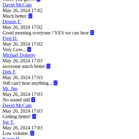
David McCain
May 26, 2024 17:02
Much better.
Dennis F.
May 26, 2024 17:02
Good morning everyone ! YES we can hear
Fred D.
May 26, 2024 17:02
Very Low...
Michael Doherty
May 26, 2024 17:03
awesome much better
Dirk F.
May 26, 2024 17:03
Still can't hear anything...
Mr. Jim
May 26, 2024 17:03
No sound still
David McCain
May 26, 2024 17:03
Getting better!
Joe T.
May 26, 2024 17:03
Low volume.
Kevin H.