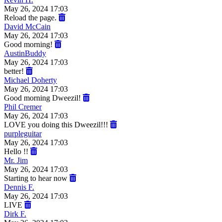
May 26, 2024 17:03
Reload the page.
David McCain
May 26, 2024 17:03
Good morning!
AustinBuddy
May 26, 2024 17:03
better!
Michael Doherty
May 26, 2024 17:03
Good morning Dweezil!
Phil Cremer
May 26, 2024 17:03
LOVE you doing this Dweezil!!!
purpleguitar
May 26, 2024 17:03
Hello !!
Mr. Jim
May 26, 2024 17:03
Starting to hear now
Dennis F.
May 26, 2024 17:03
LIVE
Dirk F.