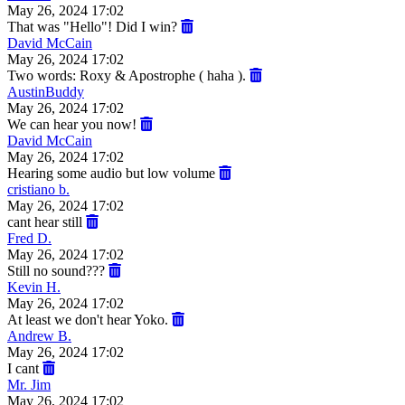
May 26, 2024 17:02
That was "Hello"! Did I win?
David McCain
May 26, 2024 17:02
Two words: Roxy & Apostrophe ( haha ).
AustinBuddy
May 26, 2024 17:02
We can hear you now!
David McCain
May 26, 2024 17:02
Hearing some audio but low volume
cristiano b.
May 26, 2024 17:02
cant hear still
Fred D.
May 26, 2024 17:02
Still no sound???
Kevin H.
May 26, 2024 17:02
At least we don't hear Yoko.
Andrew B.
May 26, 2024 17:02
I cant
Mr. Jim
May 26, 2024 17:02