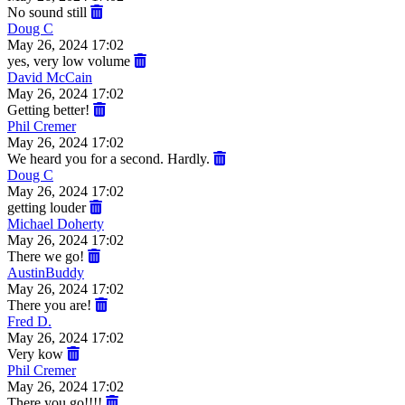
No sound still
Doug C
May 26, 2024 17:02
yes, very low volume
David McCain
May 26, 2024 17:02
Getting better!
Phil Cremer
May 26, 2024 17:02
We heard you for a second. Hardly.
Doug C
May 26, 2024 17:02
getting louder
Michael Doherty
May 26, 2024 17:02
There we go!
AustinBuddy
May 26, 2024 17:02
There you are!
Fred D.
May 26, 2024 17:02
Very kow
Phil Cremer
May 26, 2024 17:02
There you go!!!!