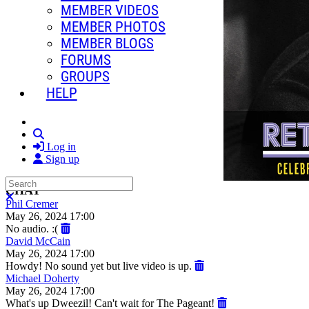
MEMBER VIDEOS
MEMBER PHOTOS
MEMBER BLOGS
FORUMS
GROUPS
HELP
Search
Log in
Sign up
Search
CHAT
Close search
Phil Cremer
May 26, 2024 17:00
No audio. :(
David McCain
May 26, 2024 17:00
Howdy! No sound yet but live video is up.
Michael Doherty
May 26, 2024 17:00
What's up Dweezil! Can't wait for The Pageant!