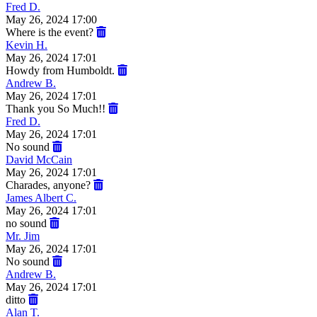
Fred D.
May 26, 2024 17:00
Where is the event?
Kevin H.
May 26, 2024 17:01
Howdy from Humboldt.
Andrew B.
May 26, 2024 17:01
Thank you So Much!!
Fred D.
May 26, 2024 17:01
No sound
David McCain
May 26, 2024 17:01
Charades, anyone?
James Albert C.
May 26, 2024 17:01
no sound
Mr. Jim
May 26, 2024 17:01
No sound
Andrew B.
May 26, 2024 17:01
ditto
Alan T.