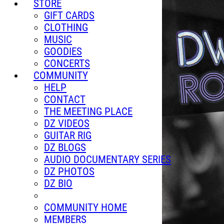
STORE
GIFT CARDS
CLOTHING
MUSIC
GOODIES
CONCERTS
COMMUNITY
HELP
CONTACT
THE MEETING PLACE
DZ VIDEOS
GUITAR RIG
DZ BLOGS
AUDIO DOCUMENTARY SERIES
DZ PHOTOS
DZ BIO
COMMUNITY HOME
MEMBERS