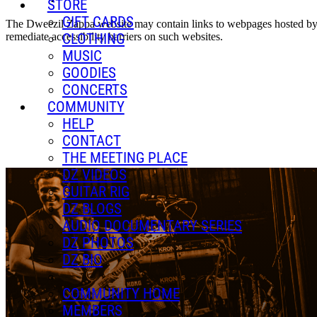
STORE
GIFT CARDS
The Dweezil Zappa website may contain links to webpages hosted by thi
remediate accessibility barriers on such websites.
CLOTHING
MUSIC
GOODIES
CONCERTS
COMMUNITY
HELP
CONTACT
THE MEETING PLACE
DZ VIDEOS
GUITAR RIG
DZ BLOGS
AUDIO DOCUMENTARY SERIES
DZ PHOTOS
DZ BIO
COMMUNITY HOME
MEMBERS