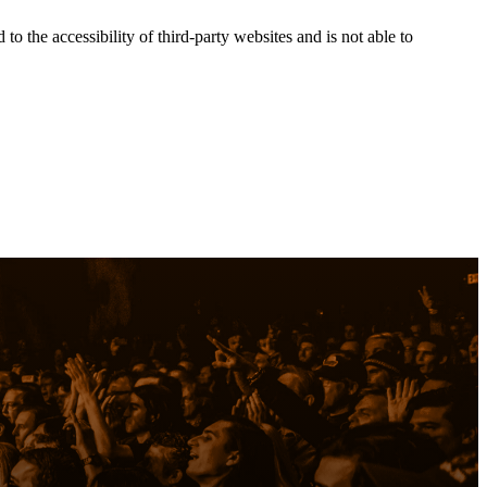
the accessibility of third-party websites and is not able to