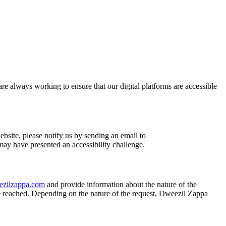
are always working to ensure that our digital platforms are accessible
ebsite, please notify us by sending an email to
 may have presented an accessibility challenge.
zilzappa.com
and provide information about the nature of the
e reached. Depending on the nature of the request, Dweezil Zappa