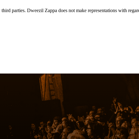
rd parties. Dweezil Zappa does not make representations with regard to 