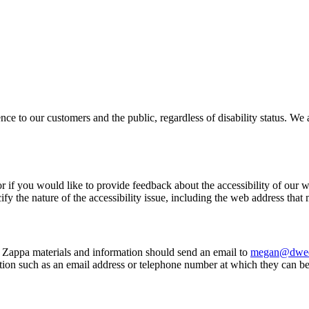
ce to our customers and the public, regardless of disability status. We 
or if you would like to provide feedback about the accessibility of our w
fy the nature of the accessibility issue, including the web address that
Zappa materials and information should send an email to
megan@dwee
ion such as an email address or telephone number at which they can b