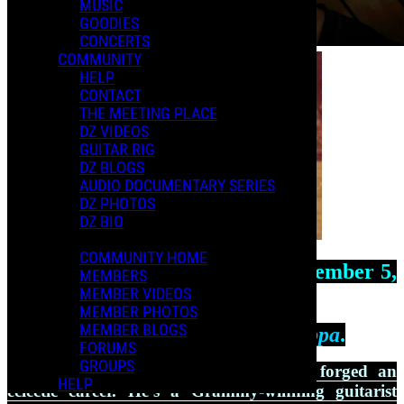
MUSIC
GOODIES
CONCERTS
COMMUNITY
HELP
CONTACT
THE MEETING PLACE
DZ VIDEOS
GUITAR RIG
DZ BLOGS
AUDIO DOCUMENTARY SERIES
DZ PHOTOS
DZ BIO
COMMUNITY HOME
Dweezil Zappa
was born on September 5,
MEMBERS
1969, in
MEMBER VIDEOS
MEMBER PHOTOS
MEMBER BLOGS
Los Angeles, the son of
Frank Zappa
.
FORUMS
GROUPS
Over the past 3 decades, Dweezil has forged an
HELP
eclectic career. He’s a Grammy-winning guitarist