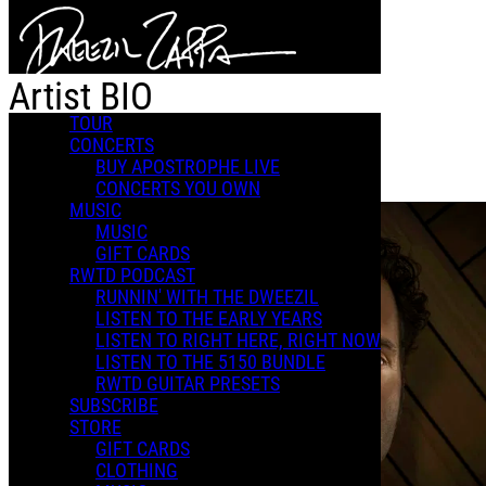
Skip to main content
Artist BIO
TOUR
CONCERTS
BUY APOSTROPHE LIVE
Artist BIO
CONCERTS YOU OWN
MUSIC
MUSIC
GIFT CARDS
RWTD PODCAST
RUNNIN' WITH THE DWEEZIL
LISTEN TO THE EARLY YEARS
LISTEN TO RIGHT HERE, RIGHT NOW
LISTEN TO THE 5150 BUNDLE
RWTD GUITAR PRESETS
SUBSCRIBE
STORE
GIFT CARDS
CLOTHING