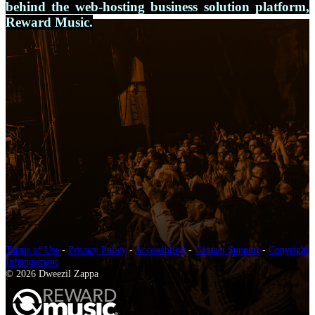
behind the web-hosting business solution platform,
Reward Music.
Terms of Use
-
Privacy Policy
-
Accessibility
-
Contact Support
-
Copyright
Infringement
© 2026 Dweezil Zappa