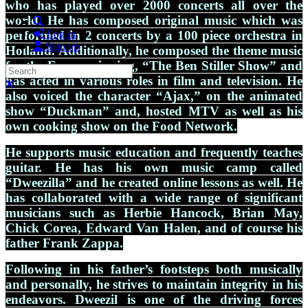
who has played over 2000 concerts all over the
world. He has composed original music which was
Search
performed in 2 concerts by a 100 piece orchestra in
Log in
Sign up
Holland. Additionally, he composed the theme music
for the Emmy winning, “The Ben Stiller Show” and
Search
has acted in various roles in film and television. He
Close search
also voiced the character “Ajax,” on the animated
show “Duckman” and, hosted MTV as well as his
own cooking show on the Food Network.
He supports music education and frequently teaches
guitar. He has his own music camp called
“Dweezilla” and he created online lessons as well. He
has collaborated with a wide range of significant
musicians such as Herbie Hancock, Brian May,
Chick Corea, Edward Van Halen, and of course his
father Frank Zappa.
Following in his father’s footsteps both musically
and personally, he strives to maintain integrity in his
endeavors. Dweezil is one of the driving forces