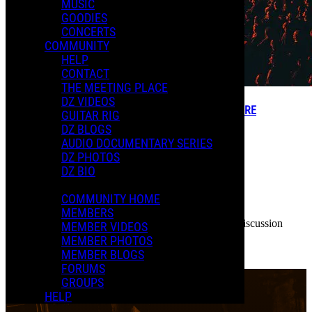
MUSIC
GOODIES
CONCERTS
COMMUNITY
HELP
CONTACT
THE MEETING PLACE
DZ VIDEOS
MEMBER FORUM THREADS - CREATE YOUR TOPIC HERE
GUITAR RIG
DZ BLOGS
AUDIO DOCUMENTARY SERIES
DZ PHOTOS
DZ BIO
COMMUNITY HOME
Dweezil
7774 Threads
MEMBERS
Hello Members! This is where you can create forum discussion
MEMBER VIDEOS
threads.
MEMBER PHOTOS
...
MEMBER BLOGS
Read more
FORUMS
More options
GROUPS
HELP