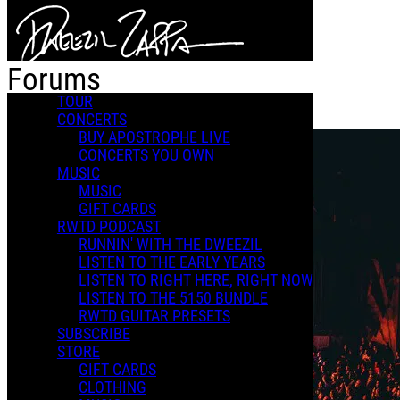
Skip to main content
Forums
TOUR
CONCERTS
BUY APOSTROPHE LIVE
CONCERTS YOU OWN
MUSIC
MUSIC
GIFT CARDS
RWTD PODCAST
RUNNIN' WITH THE DWEEZIL
LISTEN TO THE EARLY YEARS
LISTEN TO RIGHT HERE, RIGHT NOW
LISTEN TO THE 5150 BUNDLE
RWTD GUITAR PRESETS
SUBSCRIBE
STORE
GIFT CARDS
CLOTHING