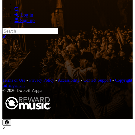
Search
Log in
Sign up
Search
Close search
Terms of Use
-
Privacy Policy
-
Accessibility
-
Contact Support
-
Copyright
Infringement
© 2026 Dweezil Zappa
×