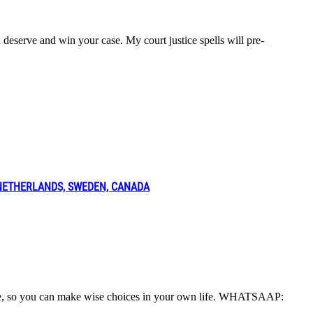
ou deserve and win your case. My court justice spells will pre-
 NETHERLANDS, SWEDEN, CANADA
o life, so you can make wise choices in your own life. WHATSAAP: