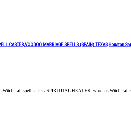
L CASTER,VOODOO MARRIAGE SPELLS (SPAIN) TEXAS,Houston,San A
 -Witchcraft spell caster / SPIRITUAL HEALER who has Witchcraft spel