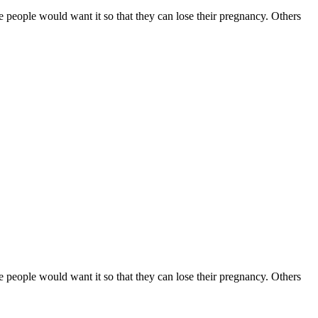
e people would want it so that they can lose their pregnancy. Others
e people would want it so that they can lose their pregnancy. Others