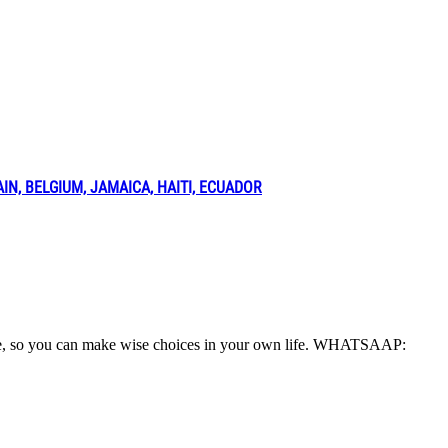
N, BELGIUM, JAMAICA, HAITI, ECUADOR
o life, so you can make wise choices in your own life. WHATSAAP: