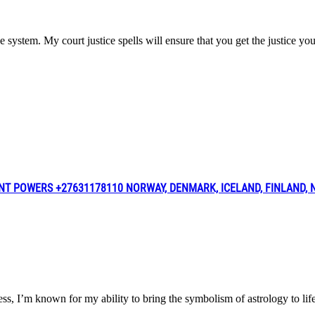
ce system. My court justice spells will ensure that you get the justice y
NT POWERS +27631178110 NORWAY, DENMARK, ICELAND, FINLAND,
iness, I’m known for my ability to bring the symbolism of astrology t