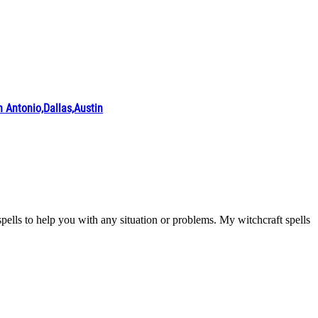
ntonio,Dallas,Austin
ls to help you with any situation or problems. My witchcraft spells