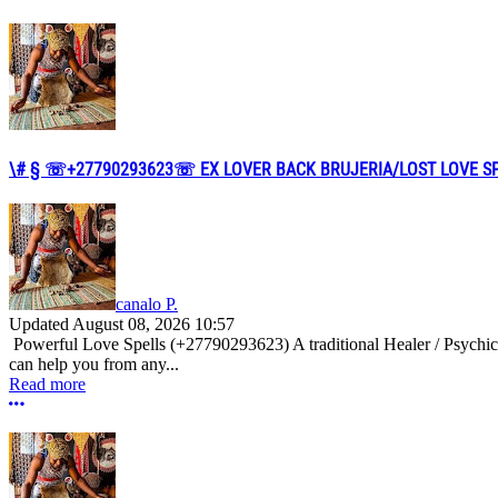
\# § ☏+27790293623☏ EX LOVER BACK BRUJERIA/LOST LOVE SPEL
canalo P.
Updated
August 08, 2026 10:57
Powerful Love Spells (+27790293623) A traditional Healer / Psychic
can help you from any...
Read more
More options