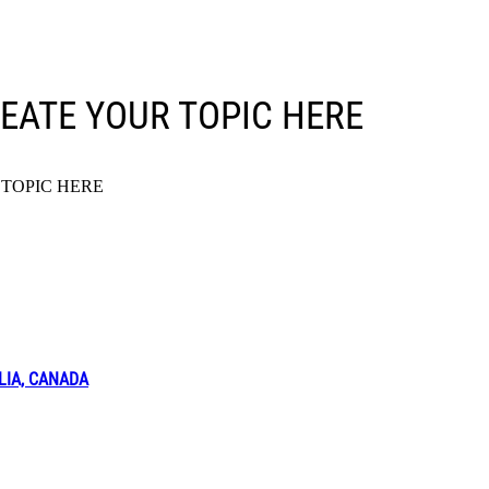
EATE YOUR TOPIC HERE
TOPIC HERE
LIA, CANADA