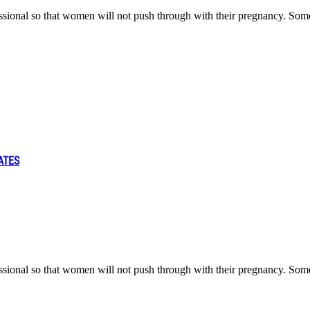
fessional so that women will not push through with their pregnancy. Som
ATES
fessional so that women will not push through with their pregnancy. Som