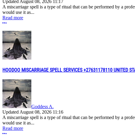
Updated
August 08, 2026 11:17
A miscarriage spell is a type of ritual that can be performed by a pro
would use it as...
Read more
More options
HOODOO MISCARRIAGE SPELL SERVICES +27631178110 UNITED ST
Goddess A.
Updated
August 08, 2026 11:16
A miscarriage spell is a type of ritual that can be performed by a pro
would use it as...
Read more
More options