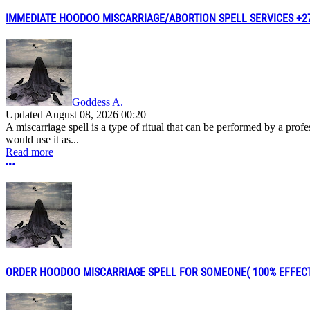
IMMEDIATE HOODOO MISCARRIAGE/ABORTION SPELL SERVICES +276
Goddess A.
Updated
August 08, 2026 00:20
A miscarriage spell is a type of ritual that can be performed by a pro
would use it as...
Read more
More options
ORDER HOODOO MISCARRIAGE SPELL FOR SOMEONE( 100% EFFECTIVE