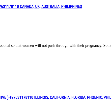
31178110 CANADA, UK, AUSTRALIA, PHILIPPINES
fessional so that women will not push through with their pregnancy. Som
 ) +27631178110 ILLINOIS, CALIFORNIA, FLORIDA, PHOENIX, PHI