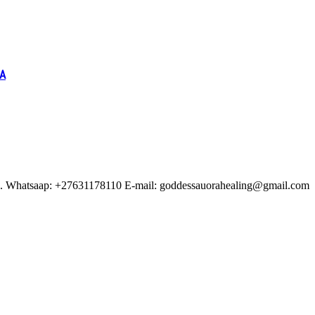
IA
ituals. Whatsaap: +27631178110 E-mail: goddessauorahealing@gmail.com