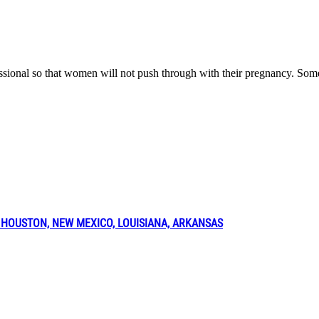
fessional so that women will not push through with their pregnancy. Som
 HOUSTON, NEW MEXICO, LOUISIANA, ARKANSAS