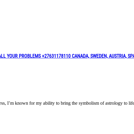
L YOUR PROBLEMS +27631178110 CANADA, SWEDEN, AUSTRIA, SPAI
iness, I’m known for my ability to bring the symbolism of astrology t