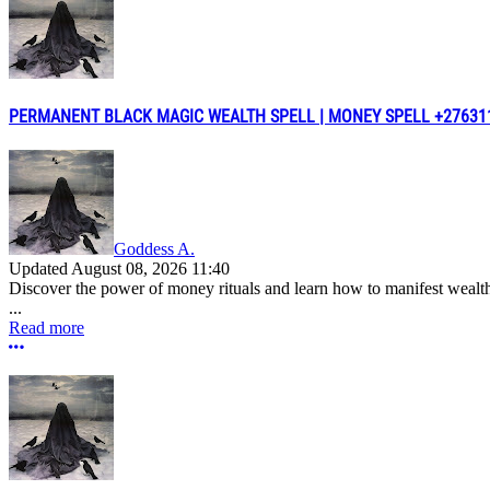
PERMANENT BLACK MAGIC WEALTH SPELL | MONEY SPELL +2763117
Goddess A.
Updated
August 08, 2026 11:40
Discover the power of money rituals and learn how to manifest wealt
...
Read more
More options