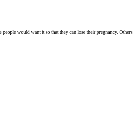
e people would want it so that they can lose their pregnancy. Others