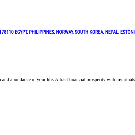
8110 EGYPT, PHILIPPINES, NORWAY, SOUTH KOREA, NEPAL, ESTON
h and abundance in your life. Attract financial prosperity with my r