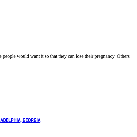
e people would want it so that they can lose their pregnancy. Others
LADELPHIA, GEORGIA