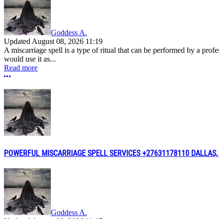
Goddess A.
Updated
August 08, 2026 11:19
A miscarriage spell is a type of ritual that can be performed by a pro
would use it as...
Read more
More options
POWERFUL MISCARRIAGE SPELL SERVICES +27631178110 DALLAS,
Goddess A.