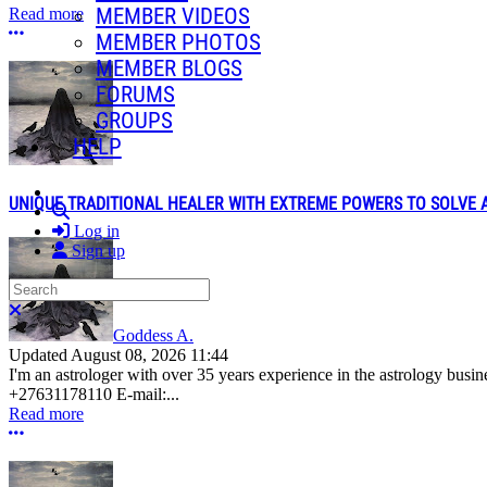
MEMBER VIDEOS
Read more
More options
MEMBER PHOTOS
MEMBER BLOGS
FORUMS
GROUPS
HELP
UNIQUE TRADITIONAL HEALER WITH EXTREME POWERS TO SOLVE AL
Search
Log in
Sign up
Search
Close search
Goddess A.
Updated
August 08, 2026 11:44
I'm an astrologer with over 35 years experience in the astrology bus
+27631178110 E-mail:...
Read more
More options