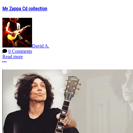
My Zappa Cd collection
David A.
0 Comments
Read more
More options