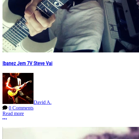
Ibanez Jem 7V Steve Vai
David A.
0 Comments
Read more
More options