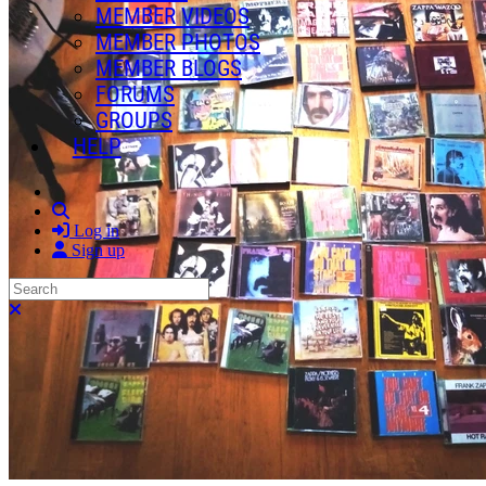
MEMBER VIDEOS
MEMBER PHOTOS
MEMBER BLOGS
FORUMS
GROUPS
HELP
Search
Log in
Sign up
Search
Close search