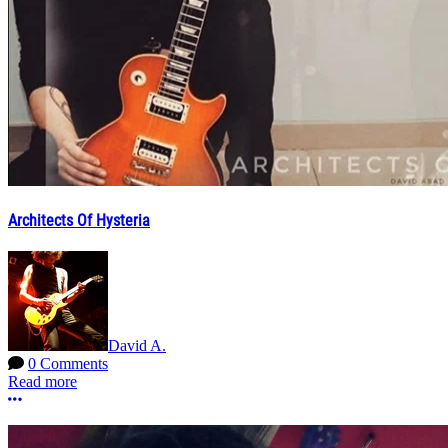
Architects Of Hysteria
David A.
0 Comments
Read more
More options