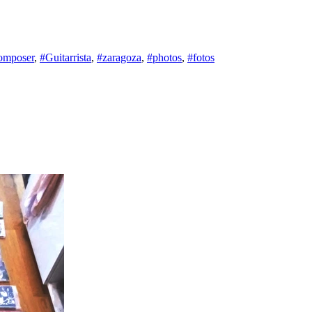
omposer
,
#Guitarrista
,
#zaragoza
,
#photos
,
#fotos