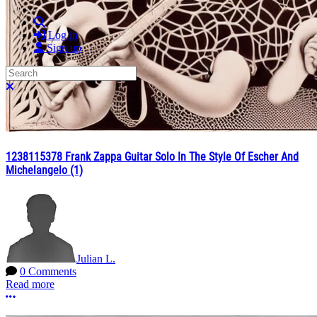
Search
Log in
Sign up
Search
Close search
1238115378 Frank Zappa Guitar Solo In The Style Of Escher And
Michelangelo (1)
Julian L.
0 Comments
Read more
More options