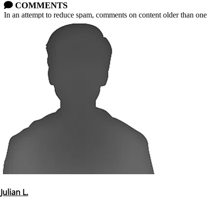
COMMENTS
In an attempt to reduce spam, comments on content older than one
year cannot be posted.
Julian L.