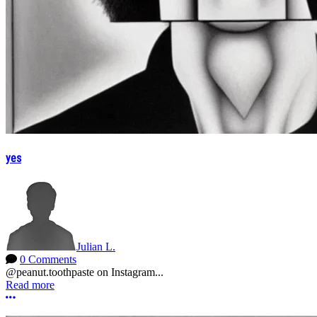
yes
Julian L.
0 Comments
@peanut.toothpaste on Instagram...
Read more
More options