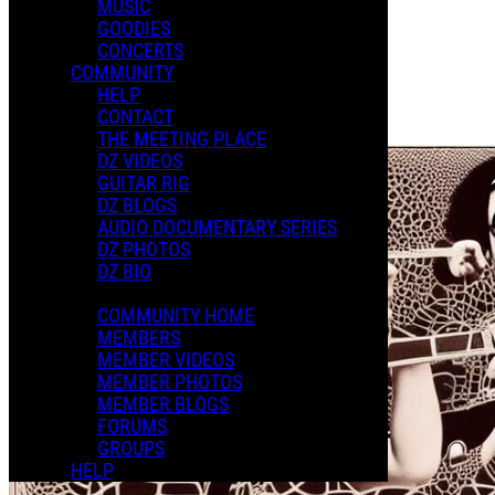
MUSIC
Photo Album
GOODIES
Posted by:
CONCERTS
Julian L.
COMMUNITY
HELP
Manage Content Notifications
CONTACT
Share
THE MEETING PLACE
DZ VIDEOS
GUITAR RIG
DZ BLOGS
AUDIO DOCUMENTARY SERIES
DZ PHOTOS
DZ BIO
COMMUNITY HOME
MEMBERS
MEMBER VIDEOS
MEMBER PHOTOS
MEMBER BLOGS
FORUMS
GROUPS
HELP