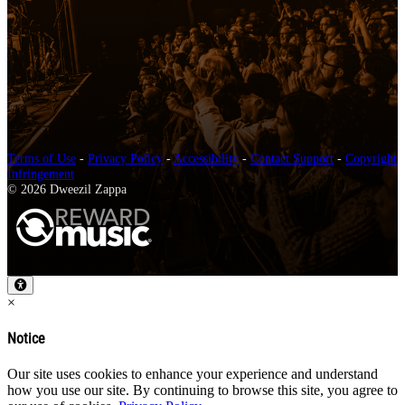
Terms of Use
-
Privacy Policy
-
Accessibility
-
Contact Support
-
Copyright
Infringement
© 2026 Dweezil Zappa
×
Notice
Our site uses cookies to enhance your experience and understand
how you use our site. By continuing to browse this site, you agree to