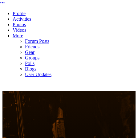
More options
Profile
Activities
Photos
Videos
More
Forum Posts
Friends
Gear
Groups
Polls
Blogs
User Updates