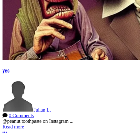
yes
Julian L.
0 Comments
@peanut.toothpaste on Instagram ...
Read more
More options