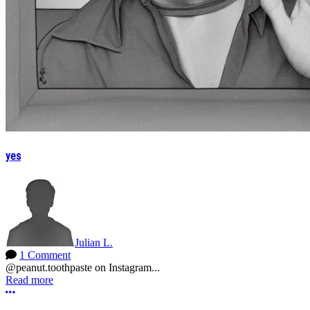
yes
Julian L.
1 Comment
@peanut.toothpaste on Instagram...
Read more
More options