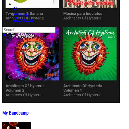
Search
Log in
Sign up
Search
Close search
My Bandcamp