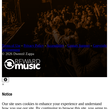
Terms of Use
-
Privacy Policy
-
Accessibility
-
Contact Support
-
Copyright
Infringement
© 2026 Dweezil Zappa
×
Notice
Our site uses cookies to enhance your experience and understand
how you use our site. By continuing to browse this site, you agree to