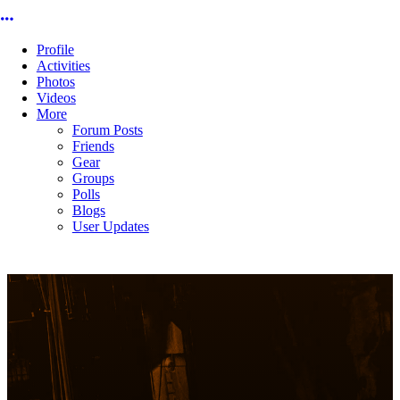
More options
Profile
Activities
Photos
Videos
More
Forum Posts
Friends
Gear
Groups
Polls
Blogs
User Updates