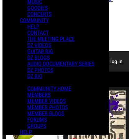
MUSIC
Follow
GOODIES
CONCERTS
Photo Album
COMMUNITY
Posted by:
HELP
David A.
CONTACT
Manage Content Notifications
THE MEETING PLACE
DZ VIDEOS
Share
GUITAR RIG
DZ BLOGS
AUDIO DOCUMENTARY SERIES
DZ PHOTOS
DZ BIO
COMMUNITY HOME
MEMBERS
MEMBER VIDEOS
MEMBER PHOTOS
MEMBER BLOGS
FORUMS
GROUPS
HELP