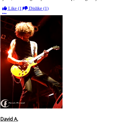
Like
(1)
Dislike
(1)
More options
David A.