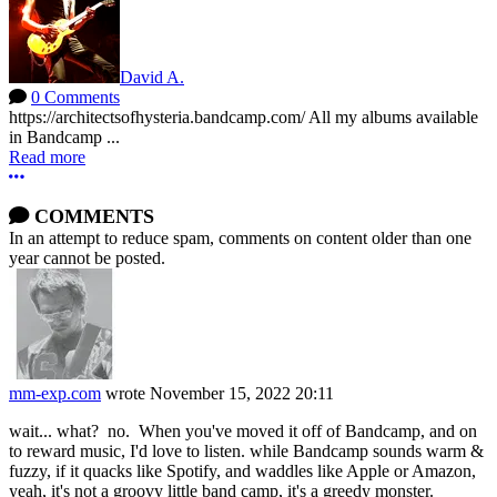
David A.
0 Comments
https://architectsofhysteria.bandcamp.com/ All my albums available
in Bandcamp ...
Read more
More options
COMMENTS
In an attempt to reduce spam, comments on content older than one
year cannot be posted.
mm-exp.com
wrote
November 15, 2022 20:11
wait... what? no. When you've moved it off of Bandcamp, and on
to reward music, I'd love to listen. while Bandcamp sounds warm &
fuzzy, if it quacks like Spotify, and waddles like Apple or Amazon,
yeah, it's not a groovy little band camp, it's a greedy monster.