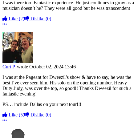
I was there too. Fantastic experience. He just continues to grow as a
musician doesn’t he? They were all good but he was transcendent
Like
(2)
Dislike
(0)
More options
Curt P.
wrote
October 02, 2024 13:46
I was at the Pageant for Dweezil’s show & have to say, he was the
best I’ve ever seen him. His solo on the opening number, Heavy
Duty Judy, was over the top, so good!! Thanks Dweezil for such a
fantastic evening!
PS… include Dallas on your next tour!!!
Like
(5)
Dislike
(0)
More options