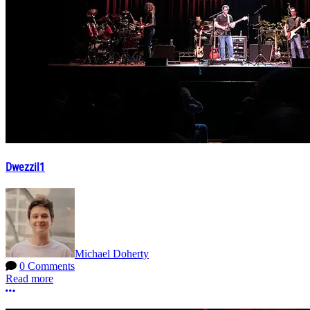
Dwezzil1
Michael Doherty
0 Comments
Read more
More options