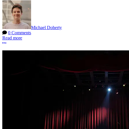
Michael Doherty
0 Comments
Read more
More options