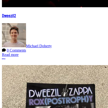
Dweezil2
Michael Doherty
0 Comments
Read more
More options