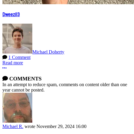
Dweezil3
Michael Doherty
1 Comment
Read more
More options
COMMENTS
In an attempt to reduce spam, comments on content older than one
year cannot be posted.
Michael R.
wrote
November 29, 2024 16:00