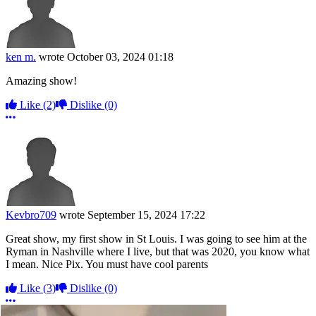
ken m.
wrote
October 03, 2024 01:18
Amazing show!
Like
(2)
Dislike
(0)
More options
Kevbro709
wrote
September 15, 2024 17:22
Great show, my first show in St Louis. I was going to see him at the
Ryman in Nashville where I live, but that was 2020, you know what
I mean. Nice Pix. You must have cool parents
Like
(3)
Dislike
(0)
More options