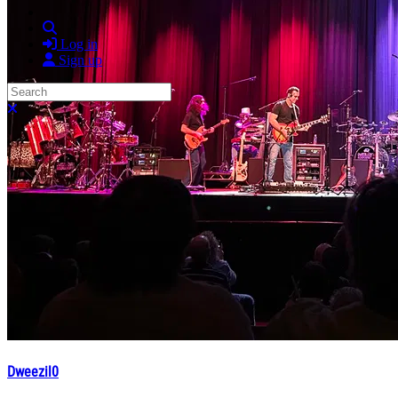
Search
Log in
Sign up
Search
Close search
Dweezil0