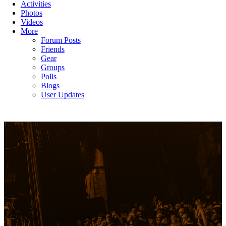
Activities
Photos
Videos
More
Forum Posts
Friends
Gear
Groups
Polls
Blogs
User Updates