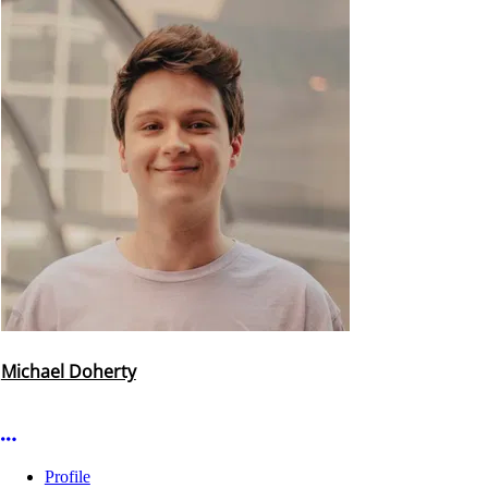
Michael Doherty
More options
Profile