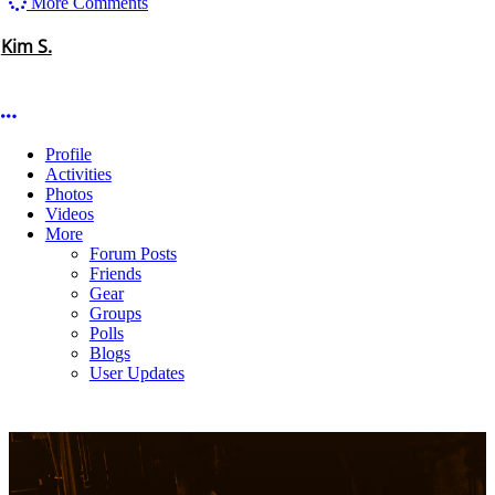
that show.Thanks for doing it again and thanks for coming to SA!
Like
(3)
Dislike
(0)
More options
More Comments
Kim S.
More options
Profile
Activities
Photos
Videos
More
Forum Posts
Friends
Gear
Groups
Polls
Blogs
User Updates