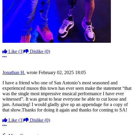
Like
(3)
Dislike
(0)
More options
Jonathan H.
wrote
February 02, 2025 18:05
I have a friend who one of San Antonio’s most seasoned and
experienced musos this town has ever seen make the statement “that
was the single most impressive musical performance I have ever
witnessed”. It was great to hear everyone be able to cut loose and
jam. Amazing! I would gladly give up an appendage for a copy of