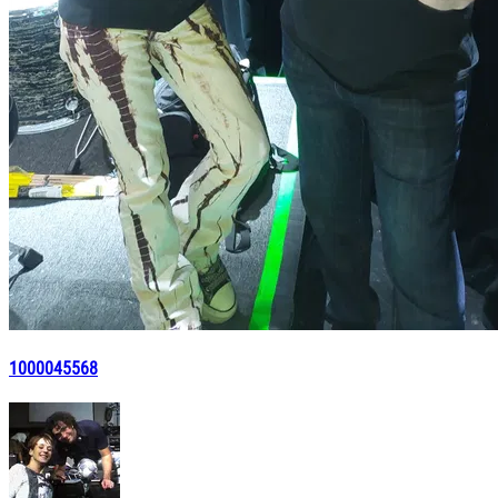
1000045568