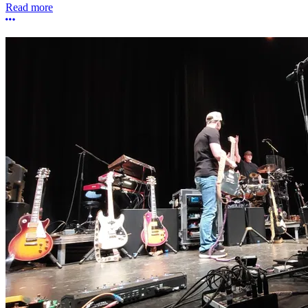
Read more
More options