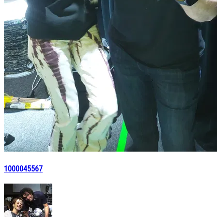
1000045567