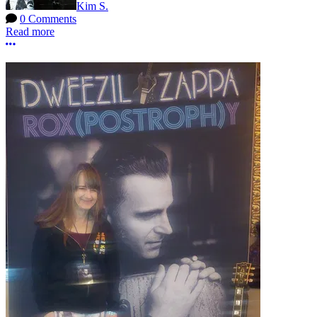
Kim S.
0 Comments
Read more
More options