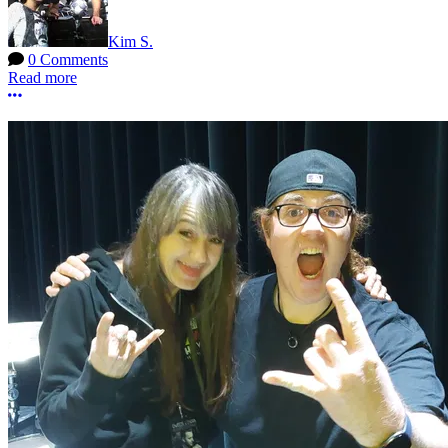
Kim S.
0 Comments
Read more
More options