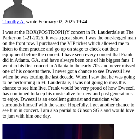
Timothy A.
wrote
February 02, 2025 19:44
I was at the ROX(POSTROPH)Y concert in Ft. Lauderdale at The
Parker on 1-21-2025. It was a great show. I was the one-legged man
on the front row. I purchased the VIP ticket which allowed me to
listen to them practice and go up on stage to check out their
equipment before the concert. I have seen every concert that Frank
did in Atlanta, GA, and have always been one of his biggest fans. I
went to his first concert in Atlanta in the early 70's and never missed
one of his concerts there. I never got a chance to see Dweezil live
when he was touring the last decade. When I saw that he was going
to be performing in Ft. Lauderdale, I was not going to miss this
chance to see him live. Frank would be very proud of how Dweezil
has continued to keep his music alive for new and past generations
to enjoy. Dweezil is an excellent guitarist and musician who
surrounds himself with the same. Hopefully, I get another chance to
see him in concert. I am also partial to Gibson SG's and would love
to jam with him one day.