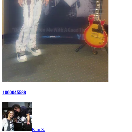
1000045588
Kim S.