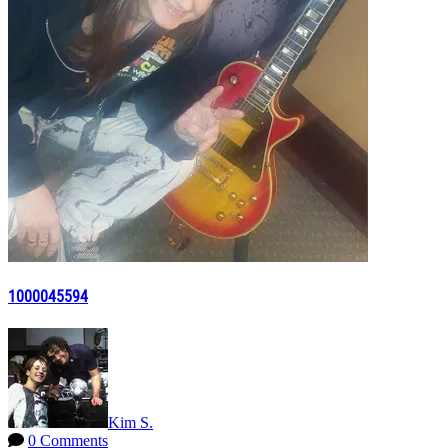
1000045594
Kim S.
0 Comments