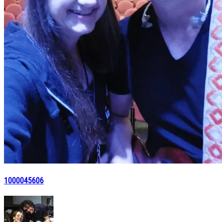
1000045606