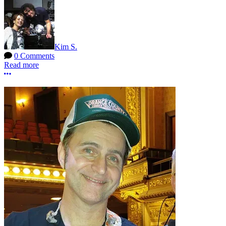
Kim S.
0 Comments
Read more
More options