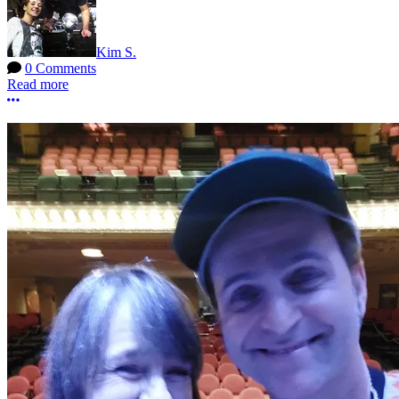
Kim S.
0 Comments
Read more
More options