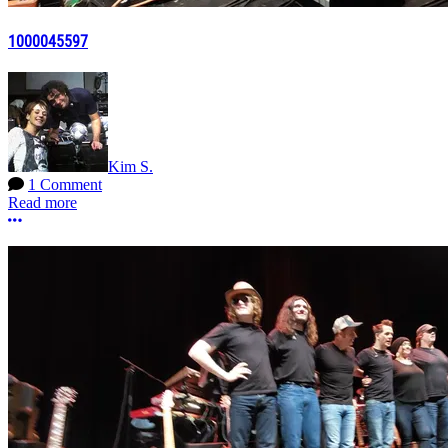
1000045597
Kim S.
1 Comment
Read more
More options