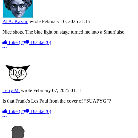
Al A. Kazam
wrote
February 10, 2025 21:15
Nice shots. The blue light on stage turned me into a Smurf also.
Like
(2)
Dislike
(0)
More options
Terry M.
wrote
February 07, 2025 01:11
Is that Frank’s Les Paul from the cover of “SUAPYG”?
Like
(2)
Dislike
(0)
More options