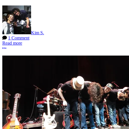
Kim S.
1 Comment
Read more
More options