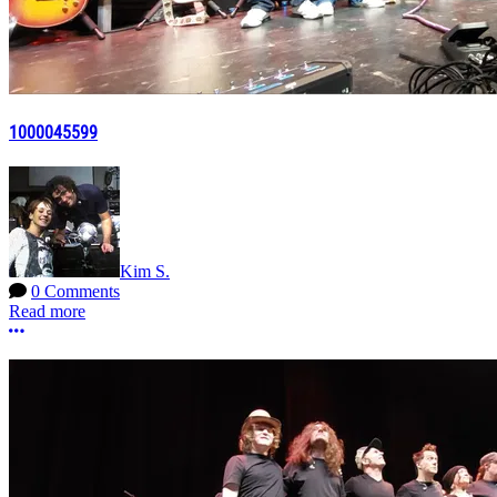
1000045599
Kim S.
0 Comments
Read more
More options