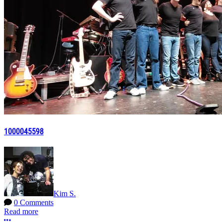
1000045598
Kim S.
0 Comments
Read more
More options