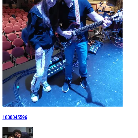
1000045596