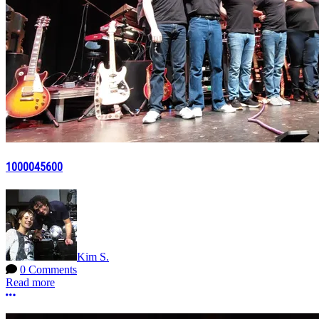
1000045600
Kim S.
0 Comments
Read more
More options