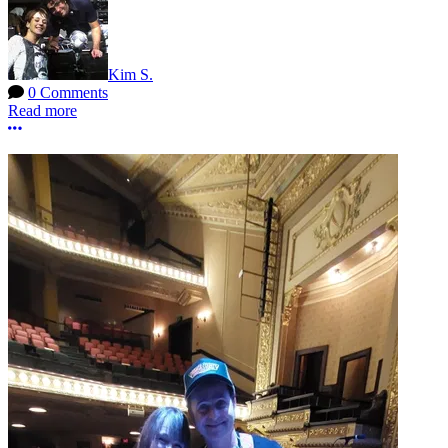
Kim S.
0 Comments
Read more
More options