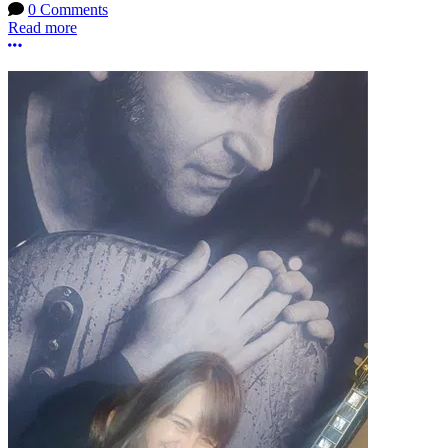
0 Comments
Read more
More options