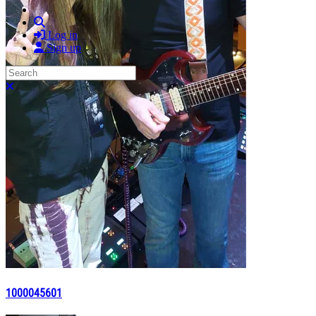
Search
Log in
Sign up
Search
Close search
1000045601