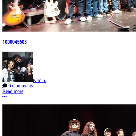
1000045603
Kim S.
0 Comments
Read more
More options