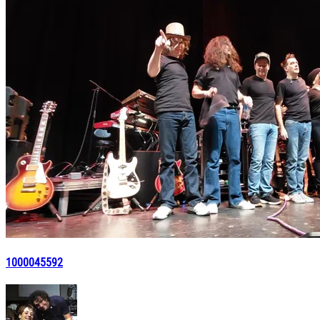
1000045592