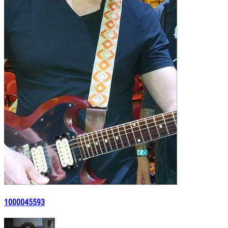
1000045593