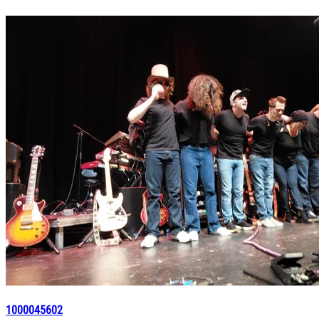
1000045602