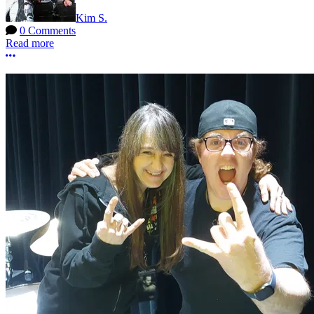
Kim S.
0 Comments
Read more
More options