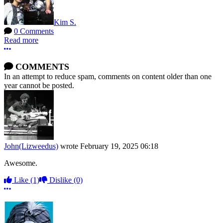
Kim S.
0 Comments
Read more
More options
COMMENTS
In an attempt to reduce spam, comments on content older than one
year cannot be posted.
John(Lizweedus)
wrote
February 19, 2025 06:18
Awesome.
Like
(1)
Dislike
(0)
More options