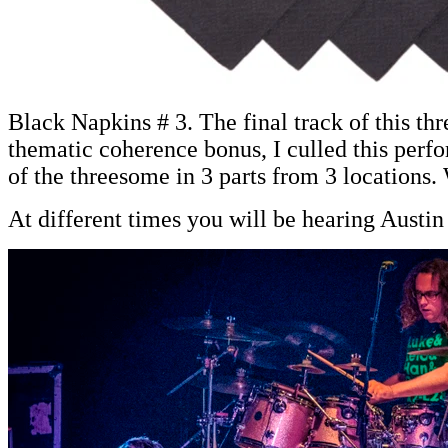
Black Napkins # 3. The final track of this th
thematic coherence bonus, I culled this perf
of the threesome in 3 parts from 3 locations
At different times you will be hearing Aust