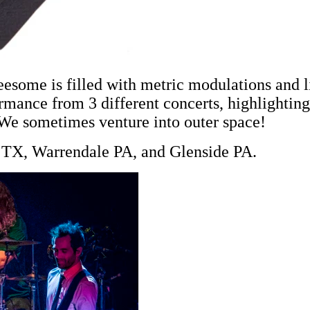
reesome is filled with metric modulations and 
ormance from 3 different concerts, highlightin
. We sometimes venture into outer space!
in TX, Warrendale PA, and Glenside PA.