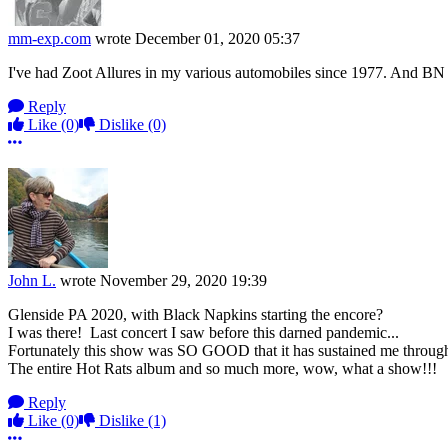
mm-exp.com
wrote
December 01, 2020 05:37
I've had Zoot Allures in my various automobiles since 1977. And BN is 
Reply
Like
(0)
Dislike
(0)
More options
John L.
wrote
November 29, 2020 19:39
Glenside PA 2020, with Black Napkins starting the encore?
I was there! Last concert I saw before this darned pandemic...
Fortunately this show was SO GOOD that it has sustained me througho
The entire Hot Rats album and so much more, wow, what a show!!!
Reply
Like
(0)
Dislike
(1)
More options