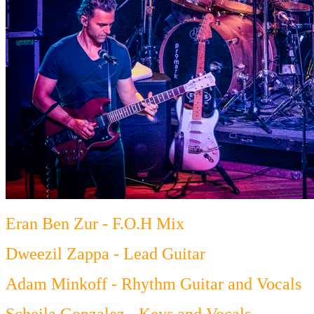
Eran Ben Zur - F.O.H Mix
Dweezil Zappa - Lead Guitar
Adam Minkoff - Rhythm Guitar and Vocals