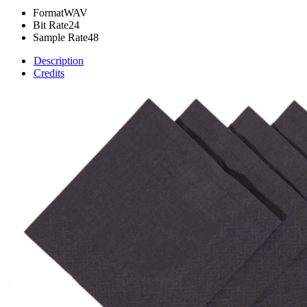
Format
WAV
Bit Rate
24
Sample Rate
48
Description
Credits