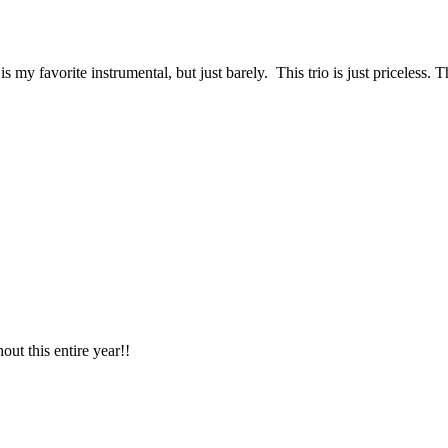
my favorite instrumental, but just barely. This trio is just priceless. 
ut this entire year!!