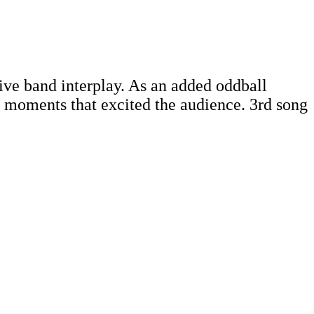
live band interplay. As an added oddball
g moments that excited the audience. 3rd song