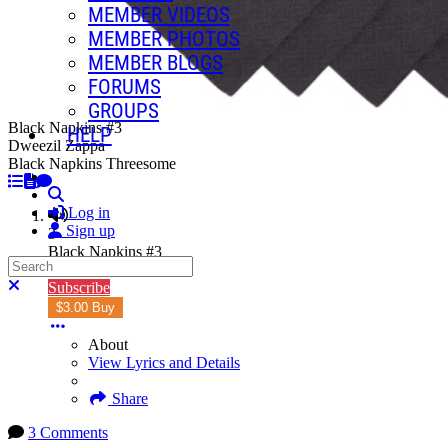
MEMBER VIDEOS
MEMBER PHOTOS
MEMBER BLOGS
FORUMS
GROUPS
Black Napkins #3
HELP
Dweezil Zappa
Black Napkins Threesome
Search
Log in
Sign up
3
Black Napkins #3
Search
5:56
Close search
Subscribe
$3.00 Buy
About
View Lyrics and Details
Share
3 Comments