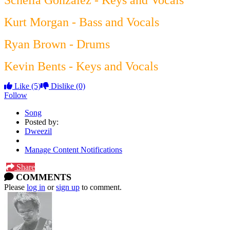
Scheila Gonzalez - Keys and Vocals
Kurt Morgan - Bass and Vocals
Ryan Brown - Drums
Kevin Bents - Keys and Vocals
Like
(5)
Dislike
(0)
Follow
Song
Posted by:
Dweezil
Manage Content Notifications
Share
COMMENTS
Please
log in
or
sign up
to comment.