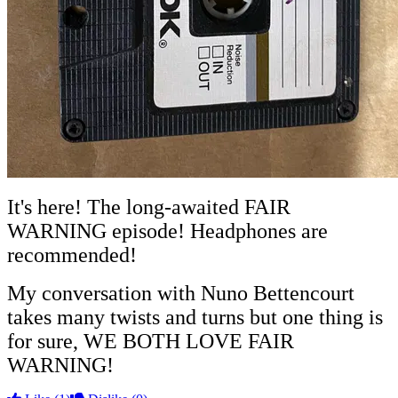
It's here! The long-awaited FAIR
WARNING episode! Headphones
are
recommended!
My conversation with Nuno Bettencourt
takes many twists and turns but one thing is
for sure, WE BOTH LOVE FAIR
WARNING!