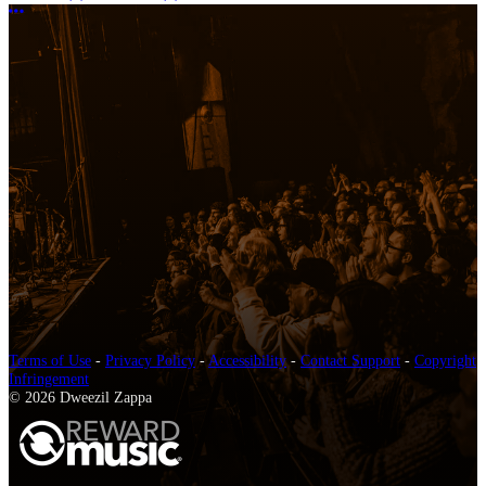
More options
Terms of Use
-
Privacy Policy
-
Accessibility
-
Contact Support
-
Copyright
Infringement
© 2026 Dweezil Zappa