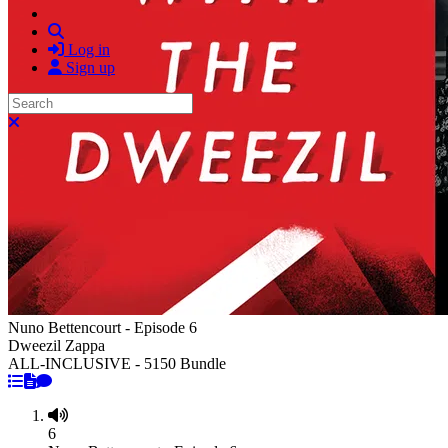
Search
Log in
Sign up
Search
Close search
Nuno Bettencourt - Episode 6
Dweezil Zappa
ALL-INCLUSIVE - 5150 Bundle
6