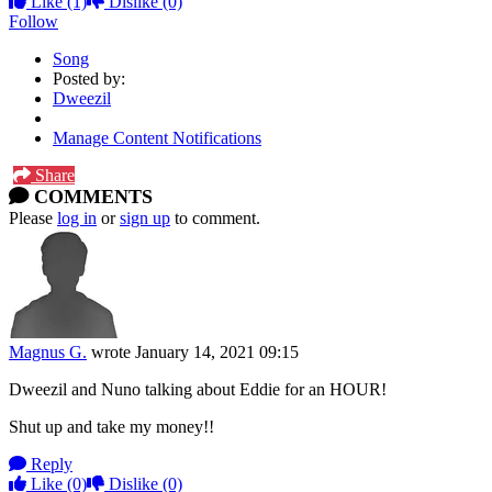
Like
(1)
Dislike
(0)
Follow
Song
Posted by:
Dweezil
Manage Content Notifications
Share
COMMENTS
Please
log in
or
sign up
to comment.
Magnus G.
wrote
January 14, 2021 09:15
Dweezil and Nuno talking about Eddie for an HOUR!
Shut up and take my money!!
Reply
Like
(0)
Dislike
(0)