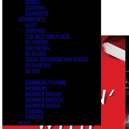
MUSIC
GOODIES
Playlists
CONCERTS
Shared Playlists
COMMUNITY
HELP
$2.99
CONTACT
Buy Now
THE MEETING PLACE
DZ VIDEOS
GUITAR RIG
DZ BLOGS
AUDIO DOCUMENTARY SERIES
DZ PHOTOS
DZ BIO
COMMUNITY HOME
MEMBERS
MEMBER VIDEOS
MEMBER PHOTOS
MEMBER BLOGS
FORUMS
GROUPS
HELP