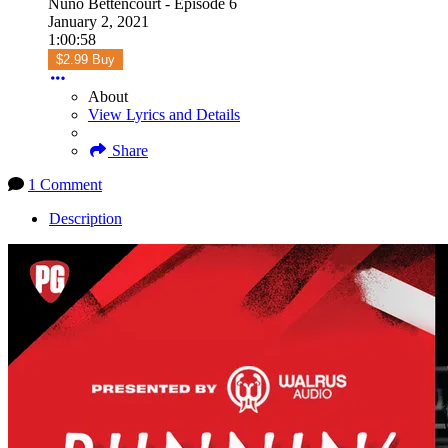
Nuno Bettencourt - Episode 6
January 2, 2021
1:00:58
$2.99 Buy
About
View Lyrics and Details
Share
1 Comment
Description