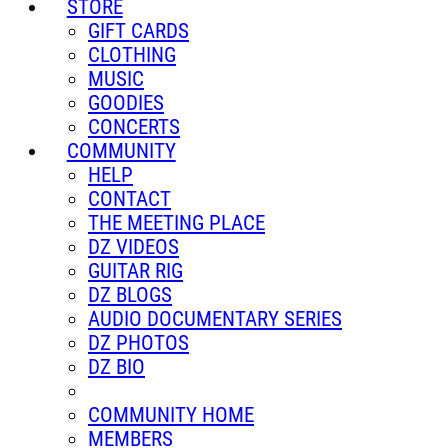
STORE
GIFT CARDS
CLOTHING
MUSIC
GOODIES
CONCERTS
COMMUNITY
HELP
CONTACT
THE MEETING PLACE
DZ VIDEOS
GUITAR RIG
DZ BLOGS
AUDIO DOCUMENTARY SERIES
DZ PHOTOS
DZ BIO
COMMUNITY HOME
MEMBERS