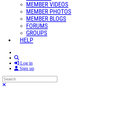
MEMBER VIDEOS
MEMBER PHOTOS
MEMBER BLOGS
FORUMS
GROUPS
HELP
Search
Log in
Sign up
Search
Close search