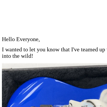
Hello Everyone,
I wanted to
let you know that I've teamed up
into the wild!