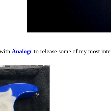
 with
Analogr
to release some of my most inter