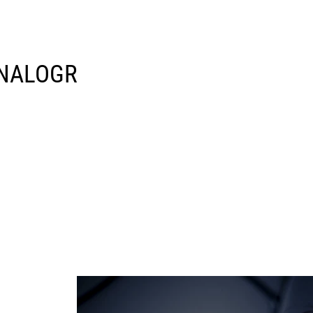
 ANALOGR