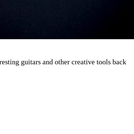
esting guitars and other creative tools back