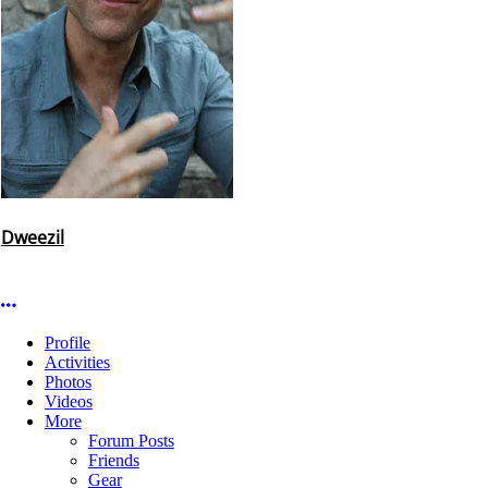
Dweezil
More options
Profile
Activities
Photos
Videos
More
Forum Posts
Friends
Gear