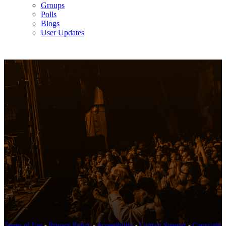
Groups
Polls
Blogs
User Updates
Terms of Use
-
Privacy Policy
-
Accessibility
-
Contact Support
-
Copyright