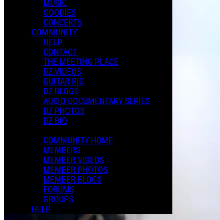
MUSIC
GOODIES
CONCERTS
COMMUNITY
HELP
CONTACT
THE MEETING PLACE
DZ VIDEOS
GUITAR RIG
DZ BLOGS
AUDIO DOCUMENTARY SERIES
DZ PHOTOS
DZ BIO
COMMUNITY HOME
MEMBERS
MEMBER VIDEOS
MEMBER PHOTOS
MEMBER BLOGS
FORUMS
GROUPS
HELP