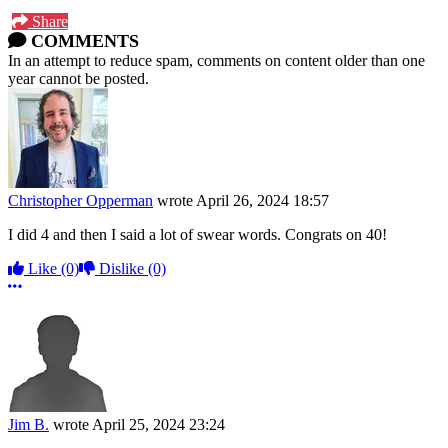
Share
COMMENTS
In an attempt to reduce spam, comments on content older than one
year cannot be posted.
Christopher Opperman
wrote
April 26, 2024 18:57
I did 4 and then I said a lot of swear words. Congrats on 40!
Like
(0)
Dislike
(0)
More options
Jim B.
wrote
April 25, 2024 23:24