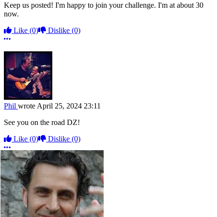
Keep us posted! I'm happy to join your challenge. I'm at about 30
now.
Like
(0)
Dislike
(0)
More options
Phil
wrote
April 25, 2024 23:11
See you on the road DZ!
Like
(0)
Dislike
(0)
More options