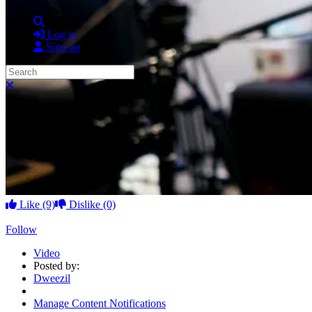
Search
Log in
Sign up
Search
Close search
Like
(9)
Dislike
(0)
Follow
Video
Posted by:
Dweezil
Manage Content Notifications