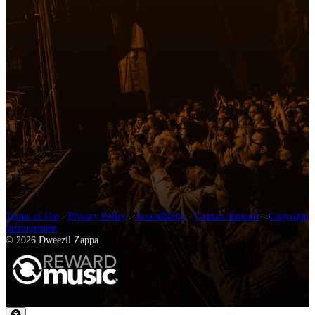
Terms of Use
-
Privacy Policy
-
Accessibility
-
Contact Support
-
Copyright
Infringement
© 2026 Dweezil Zappa