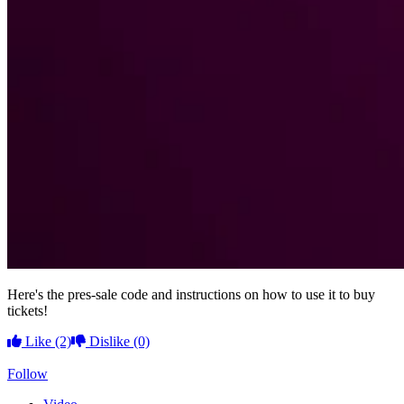
Here's the pres-sale code and instructions on how to use it to buy
tickets!
Like
(2)
Dislike
(0)
Follow