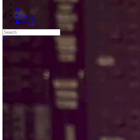
Search
Log in
Sign up
Search
Close search