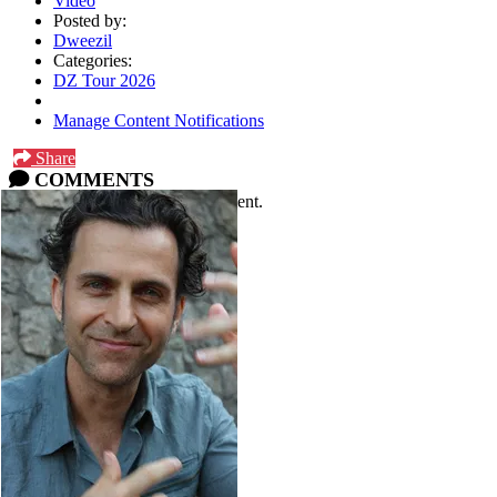
Video
Posted by:
Dweezil
Categories:
DZ Tour 2026
Manage Content Notifications
Share
COMMENTS
Please
log in
or
sign up
to comment.