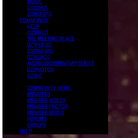
MUSIC
GOODIES
CONCERTS
COMMUNITY
HELP
CONTACT
THE MEETING PLACE
DZ VIDEOS
GUITAR RIG
DZ BLOGS
AUDIO DOCUMENTARY SERIES
DZ PHOTOS
DZ BIO
COMMUNITY HOME
MEMBERS
MEMBER VIDEOS
MEMBER PHOTOS
MEMBER BLOGS
FORUMS
GROUPS
HELP