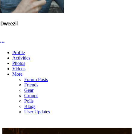
Dweezil
More options
Profile
Activities
Photos
Videos
More
Forum Posts
Friends
Gear
Groups
Polls
Blogs
User Updates