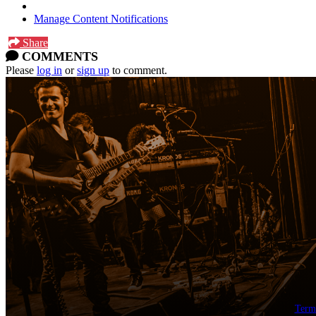
Manage Content Notifications
Share
COMMENTS
Please
log in
or
sign up
to comment.
Term