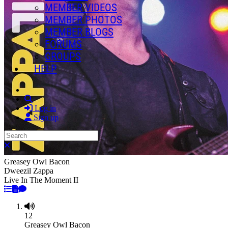
MEMBER VIDEOS
MEMBER PHOTOS
MEMBER BLOGS
FORUMS
GROUPS
HELP
Search
Log in
Sign up
Search
Close search
Greasey Owl Bacon
Dweezil Zappa
Live In The Moment II
12
Greasey Owl Bacon