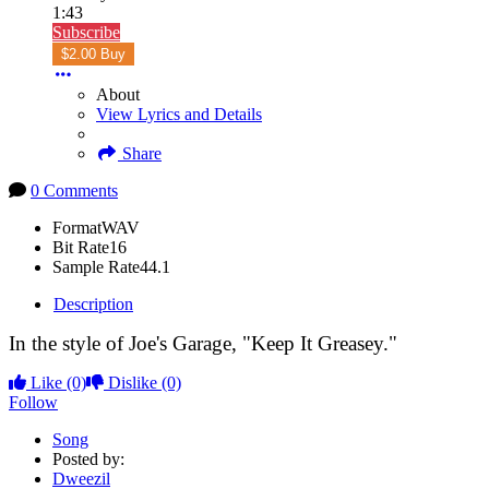
1:43
Subscribe
$2.00 Buy
About
View Lyrics and Details
Share
0 Comments
Format
WAV
Bit Rate
16
Sample Rate
44.1
Description
In the style of Joe's Garage, "Keep It Greasey."
Like
(0)
Dislike
(0)
Follow
Song
Posted by:
Dweezil