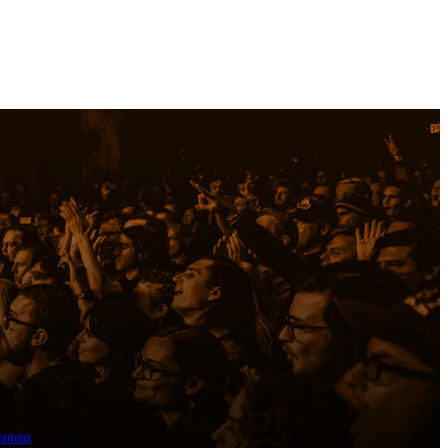
ement