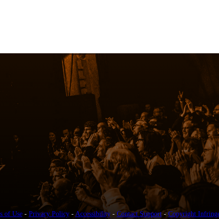
s of Use
-
Privacy Policy
-
Accessibility
-
Contact Support
-
Copyright Infring