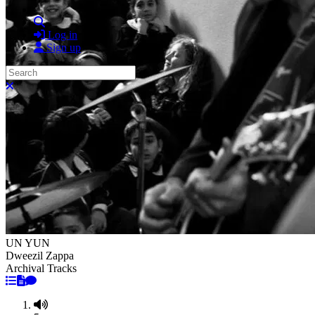
Search
Log in
Sign up
Search
Close search
UN YUN
Dweezil Zappa
Archival Tracks