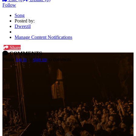
Follow
Song
Posted by:
Dweezil
Manage Content Notifications
Share
COMMENTS
Please
log in
or
sign up
to comment.