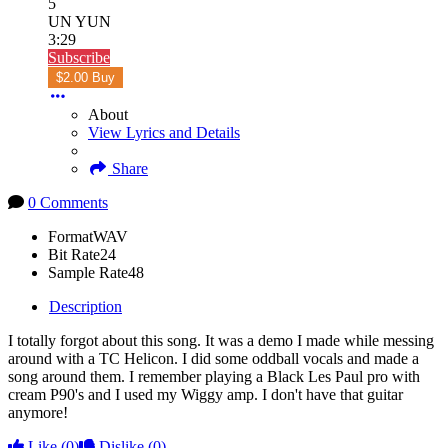
5
UN YUN
3:29
Subscribe
$2.00 Buy
About
View Lyrics and Details
Share
0 Comments
Format
WAV
Bit Rate
24
Sample Rate
48
Description
I totally forgot about this song. It was a demo I made while messing
around with a TC Helicon. I did some oddball vocals and made a
song around them. I remember playing a Black Les Paul pro with
cream P90's and I used my Wiggy amp. I don't have that guitar
anymore!
Like
(0)
Dislike
(0)