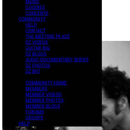
MUSIC
GOODIES
Playlists
CONCERTS
Shared Playlists
COMMUNITY
HELP
$2.00
CONTACT
Buy Now
THE MEETING PLACE
Purchase Subscription Access
DZ VIDEOS
GUITAR RIG
DZ BLOGS
AUDIO DOCUMENTARY SERIES
DZ PHOTOS
DZ BIO
COMMUNITY HOME
MEMBERS
MEMBER VIDEOS
MEMBER PHOTOS
MEMBER BLOGS
FORUMS
GROUPS
HELP