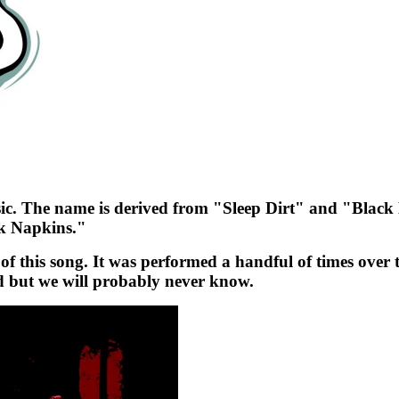
 music. The name is derived from "Sleep Dirt" and "Blac
ck Napkins."
f this song. It was performed a handful of times over t
 but we will probably never know.