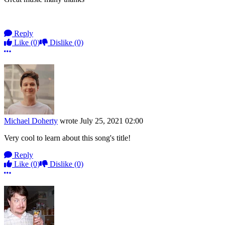
Reply
Like
(0)
Dislike
(0)
More options
Michael Doherty
wrote
July 25, 2021 02:00
Very cool to learn about this song's title!
Reply
Like
(0)
Dislike
(0)
More options