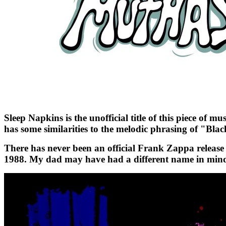
Sleep Napkins is the unofficial title of this piece of
has some similarities to the melodic phrasing of "Bla
There has never been an official Frank Zappa release o
1988. My dad may have had a different name in mind