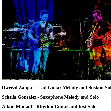
Dweezil Zappa - Lead Guitar Melody and Sustain So
Scheila Gonzalez - Saxophone Melody and Solo
Adam Minkoff - Rhythm Guitar and first Solo