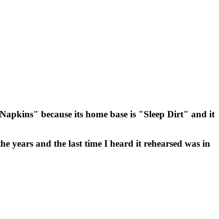
k Napkins" because its home base is "Sleep Dirt" and it
he years and the last time I heard it rehearsed was in