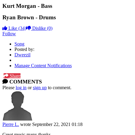
Kurt Morgan - Bass
Ryan Brown - Drums
Like
(34)
Dislike
(0)
Follow
Song
Posted by:
Dweezil
Manage Content Notifications
Share
COMMENTS
Please
log in
or
sign up
to comment.
Pierre L.
wrote
September 22, 2021 01:18
Great music many thanks