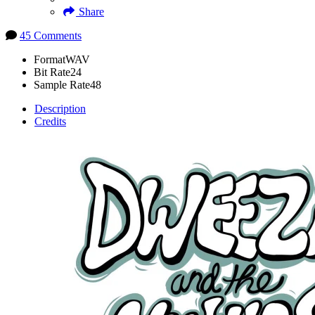
Share
45 Comments
Format
WAV
Bit Rate
24
Sample Rate
48
Description
Credits