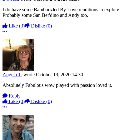
I do have some Bamboozled By Love renditions to explore!
Probably some San Ber'dino and Andy too.
Like
(3)
Dislike
(0)
More options
Angela T.
wrote
October 19, 2020 14:30
Absolutely Fabulous wow played with passion loved it.
Reply
Like
(0)
Dislike
(0)
More options