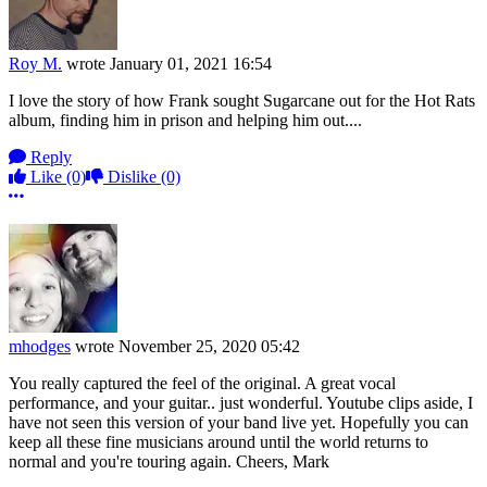
Roy M.
wrote
January 01, 2021 16:54
I love the story of how Frank sought Sugarcane out for the Hot Rats
album, finding him in prison and helping him out....
Reply
Like
(0)
Dislike
(0)
More options
mhodges
wrote
November 25, 2020 05:42
You really captured the feel of the original. A great vocal
performance, and your guitar.. just wonderful. Youtube clips aside, I
have not seen this version of your band live yet. Hopefully you can
keep all these fine musicians around until the world returns to
normal and you're touring again. Cheers, Mark