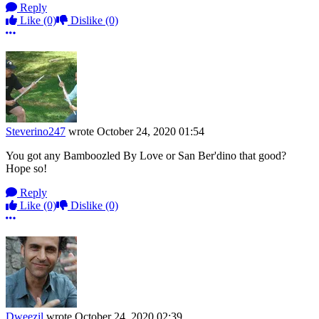
Reply
Like
(0)
Dislike
(0)
More options
Steverino247
wrote
October 24, 2020 01:54
You got any Bamboozled By Love or San Ber'dino that good?
Hope so!
Reply
Like
(0)
Dislike
(0)
More options
Dweezil
wrote
October 24, 2020 02:39