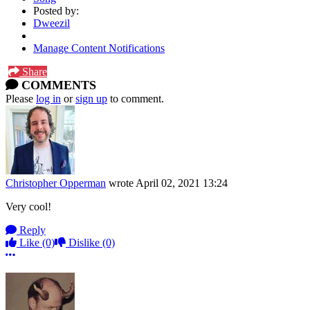
Posted by:
Dweezil
Manage Content Notifications
Share
COMMENTS
Please
log in
or
sign up
to comment.
Christopher Opperman
wrote
April 02, 2021 13:24
Very cool!
Reply
Like
(0)
Dislike
(0)
More options