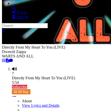
Search
Log in
Sign up
Search
Close search
Directly From My Heart To You (LIVE)
Dweezil Zappa
WARTS AND ALL
7
Directly From My Heart To You (LIVE)
5:54
Subscribe
$2.00 Buy
About
View Lyrics and Details