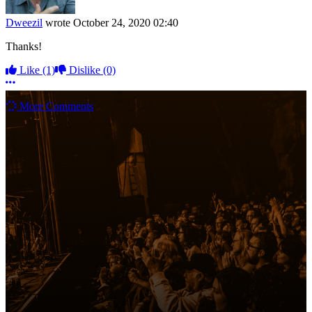
Dweezil
wrote
October 24, 2020 02:40
Thanks!
Like
(1)
Dislike
(0)
More options
More Comments