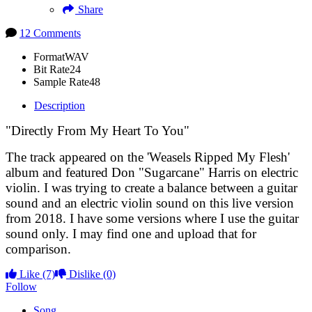
Share
12 Comments
Format
WAV
Bit Rate
24
Sample Rate
48
Description
"Directly From My Heart To You"
The track appeared on the 'Weasels Ripped My Flesh'
album and featured Don "Sugarcane" Harris on electric
violin. I was trying to create a balance between a guitar
sound and an electric violin sound on this live version
from 2018. I have some versions where I use the guitar
sound only. I may find one and upload that for
comparison.
Like
(7)
Dislike
(0)
Follow
Song