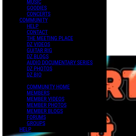
MUSIC
XMAS 2024
GOODIES
CONCERTS
COMMUNITY
Playlists
HELP
Shared Playlists
CONTACT
THE MEETING PLACE
$2.00
DZ VIDEOS
Buy Now
GUITAR RIG
Purchase Subscription Access
DZ BLOGS
AUDIO DOCUMENTARY SERIES
DZ PHOTOS
DZ BIO
COMMUNITY HOME
MEMBERS
MEMBER VIDEOS
MEMBER PHOTOS
MEMBER BLOGS
FORUMS
GROUPS
HELP