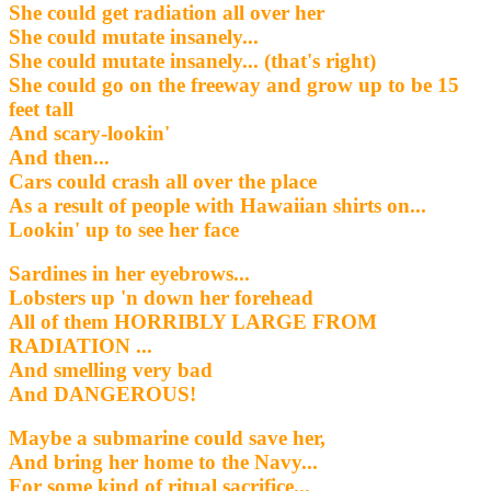
She could get radiation all over her
She could mutate insanely...
She could mutate insanely... (that's right)
She could go on the freeway and grow up to be 15
feet tall
And scary-lookin'
And then...
Cars could crash all over the place
As a result of people with Hawaiian shirts on...
Lookin' up to see her face
Sardines in her eyebrows...
Lobsters up 'n down her forehead
All of them HORRIBLY LARGE FROM
RADIATION ...
And smelling very bad
And DANGEROUS!
Maybe a submarine could save her,
And bring her home to the Navy...
For some kind of ritual sacrifice...