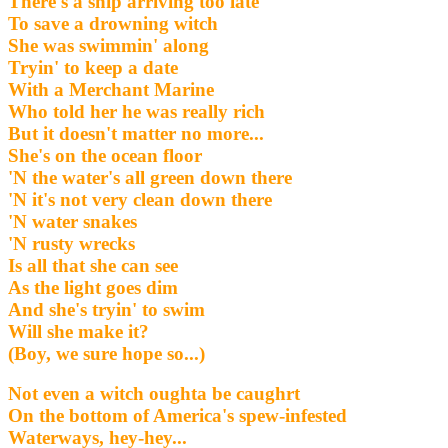
There's a ship arriving too late
To save a drowning witch
She was swimmin' along
Tryin' to keep a date
With a Merchant Marine
Who told her he was really rich
But it doesn't matter no more...
She's on the ocean floor
'N the water's all green down there
'N it's not very clean down there
'N water snakes
'N rusty wrecks
Is all that she can see
As the light goes dim
And she's tryin' to swim
Will she make it?
(Boy, we sure hope so...)
Not even a witch oughta be caughrt
On the bottom of America's spew-infested
Waterways, hey-hey...