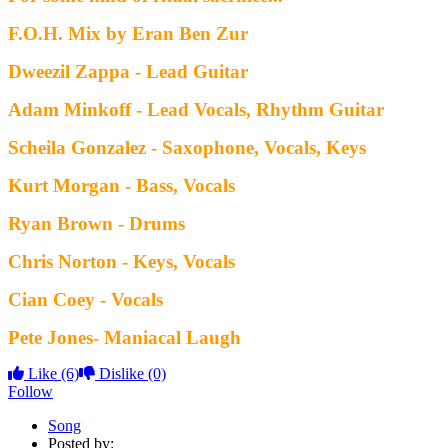
F.O.H. Mix by Eran Ben Zur
Dweezil Zappa - Lead Guitar
Adam Minkoff - Lead Vocals, Rhythm Guitar
Scheila Gonzalez - Saxophone, Vocals, Keys
Kurt Morgan - Bass, Vocals
Ryan Brown - Drums
Chris Norton - Keys, Vocals
Cian Coey - Vocals
Pete Jones- Maniacal Laugh
Like
(6)
Dislike
(0)
Follow
Song
Posted by: