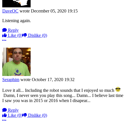
DaveOC
wrote
December 05, 2020 19:15
Listening again.
Reply
Like
(0)
Dislike
(0)
More options
Seraphim
wrote
October 17, 2020 19:32
Love it all... Including the robot sounds that I enjoyed so much
Damn, I never seen you play this song... Damn... I believe last time
I saw you was in 2015 or 2016 when I disapear...
Reply
Like
(0)
Dislike
(0)
More options