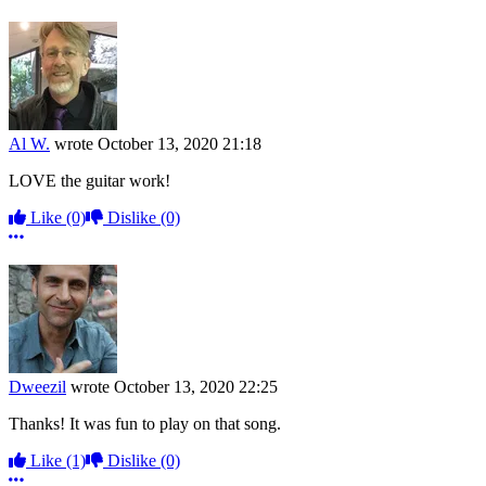
Al W.
wrote
October 13, 2020 21:18
LOVE the guitar work!
Like
(0)
Dislike
(0)
More options
Dweezil
wrote
October 13, 2020 22:25
Thanks! It was fun to play on that song.
Like
(1)
Dislike
(0)
More options