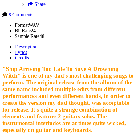
Share
8 Comments
Format
WAV
Bit Rate
24
Sample Rate
48
Description
Lyrics
Credits
"Ship Arriving Too Late To Save A Drowning
Witch" is one of my dad's most challenging songs to
perform. The original release from the album of the
same name included multiple edits from different
performances and even different bands, in order to
create the version my dad thought, was acceptable
for release. It's quite a strange combination of
elements and features 2 guitars solos. The
instrumental interludes are at times quite wicked,
especially on guitar and keyboards.