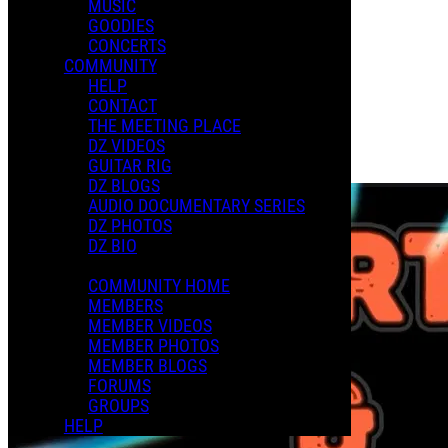
MUSIC
XMAS 2024
GOODIES
CONCERTS
COMMUNITY
Playlists
HELP
Shared Playlists
CONTACT
THE MEETING PLACE
$3.00
DZ VIDEOS
Buy Now
GUITAR RIG
Purchase Subscription Access
DZ BLOGS
AUDIO DOCUMENTARY SERIES
DZ PHOTOS
DZ BIO
COMMUNITY HOME
MEMBERS
MEMBER VIDEOS
MEMBER PHOTOS
MEMBER BLOGS
FORUMS
GROUPS
HELP