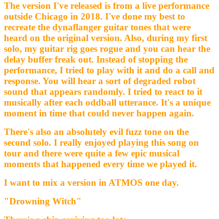
The version I've released is from a live performance
outside Chicago in 2018. I've done my best to
recreate the dynaflanger guitar tones that were
heard on the original version. Also, during my first
solo, my guitar rig goes rogue and you can hear the
delay buffer freak out. Instead of stopping the
performance, I tried to play with it and do a call and
response. You will hear a sort of degraded robot
sound that appears randomly. I tried to react to it
musically after each oddball utterance. It's a unique
moment in time that could never happen again.
There's also an absolutely evil fuzz tone on the
second solo. I really enjoyed playing this song on
tour and there were quite a few epic musical
moments that happened every time we played it.
I want to mix a version in ATMOS one day.
"Drowning Witch"