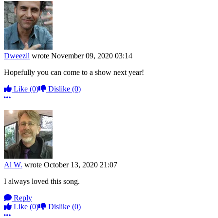
Dweezil
wrote
November 09, 2020 03:14
Hopefully you can come to a show next year!
Like
(0)
Dislike
(0)
More options
Al W.
wrote
October 13, 2020 21:07
I always loved this song.
Reply
Like
(0)
Dislike
(0)
More options