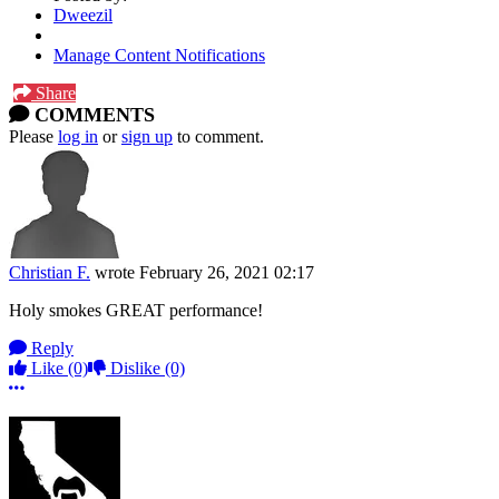
Dweezil
Manage Content Notifications
Share
COMMENTS
Please
log in
or
sign up
to comment.
Christian F.
wrote
February 26, 2021 02:17
Holy smokes GREAT performance!
Reply
Like
(0)
Dislike
(0)
More options