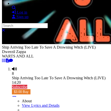
Search
Log in
Sign up
Search
Close search
Ship Arriving Too Late To Save A Drowning Witch (LIVE)
Dweezil Zappa
WARTS AND ALL
8
Ship Arriving Too Late To Save A Drowning Witch (LIVE)
14:20
Subscribe
$3.00 Buy
About
View Lyrics and Details