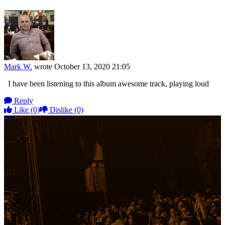
Mark W.
wrote
October 13, 2020 21:05
I have been listening to this album awesome track, playing loud
Reply
Like
(0)
Dislike
(0)
More options