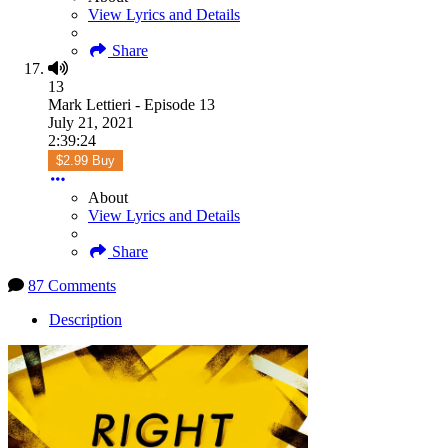
View Lyrics and Details
Share
13
Mark Lettieri - Episode 13
July 21, 2021
2:39:24
$2.99 Buy
About
View Lyrics and Details
Share
87 Comments
Description