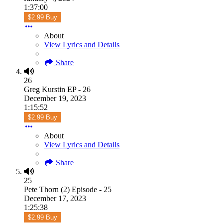
1:37:00
$2.99 Buy
About
View Lyrics and Details
Share
26
Greg Kurstin EP - 26
December 19, 2023
1:15:52
$2.99 Buy
About
View Lyrics and Details
Share
25
Pete Thorn (2) Episode - 25
December 17, 2023
1:25:38
$2.99 Buy