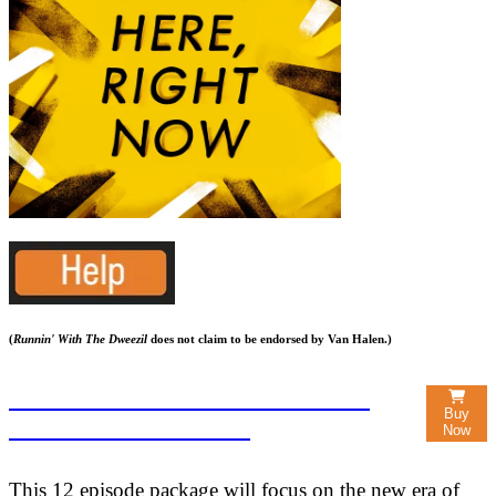
(
Runnin' With The Dweezil
does not claim to be endorsed by Van Halen.)
SEASON TWO: RIGHT HERE,
Buy
RIGHT NOW $22.50
Now
This 12 episode package will focus on the new era of