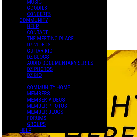
MUSIC
XMAS 2024
GOODIES
CONCERTS
COMMUNITY
Playlists
HELP
Shared Playlists
CONTACT
THE MEETING PLACE
$22.50
DZ VIDEOS
Buy Now
GUITAR RIG
DZ BLOGS
AUDIO DOCUMENTARY SERIES
DZ PHOTOS
DZ BIO
COMMUNITY HOME
MEMBERS
MEMBER VIDEOS
MEMBER PHOTOS
MEMBER BLOGS
FORUMS
GROUPS
HELP