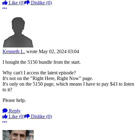
Like
(0)
Dislike
(0)
More options
Kenneth L.
wrote
May 02, 2024 03:04
I bought the 5150 bundle from the start.
Why can't I access the latest episode?
It's not on the "Right Here, Right Now" page.
It's only on the 5150 page, which means I have to pay $43 to listen
to it?
Please help.
Reply
Like
(0)
Dislike
(0)
More options