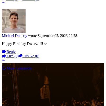
More options
Michael Doherty
wrote
September 05, 2023 22:58
Happy Birthday Dweezil!!! ✨
Reply
Like
(0)
Dislike
(0)
More options
More Comments