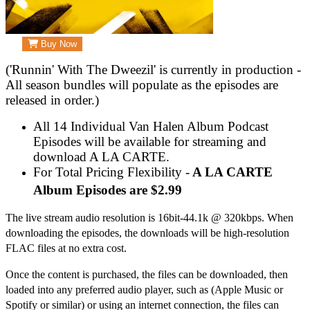
Buy Now
('Runnin' With The Dweezil' is currently in production -
All season bundles will populate as the episodes are
released in order.)
All 14 Individual Van Halen Album Podcast
Episodes will be available for streaming and
download A LA CARTE.
For Total Pricing Flexibility -
A LA CARTE
Album Episodes are $2.99
The live stream audio resolution is 16bit-44.1k @ 320kbps. When
downloading the episodes, the downloads will be high-resolution
FLAC files at no extra cost.
Once the content is purchased, the files can be downloaded, then
loaded into any preferred audio player, such as (Apple Music or
Spotify or similar) or using an internet connection, the files can