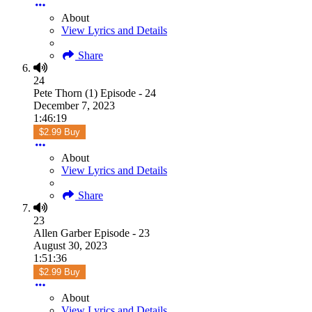
About
View Lyrics and Details
Share
24
Pete Thorn (1) Episode - 24
December 7, 2023
1:46:19
$2.99 Buy
About
View Lyrics and Details
Share
23
Allen Garber Episode - 23
August 30, 2023
1:51:36
$2.99 Buy
About
View Lyrics and Details