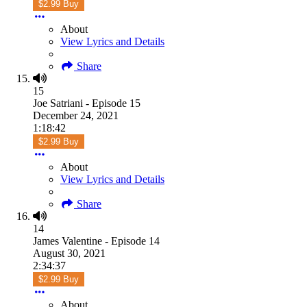
$2.99 Buy
About
View Lyrics and Details
Share
15
Joe Satriani - Episode 15
December 24, 2021
1:18:42
$2.99 Buy
About
View Lyrics and Details
Share
14
James Valentine - Episode 14
August 30, 2021
2:34:37
$2.99 Buy
About