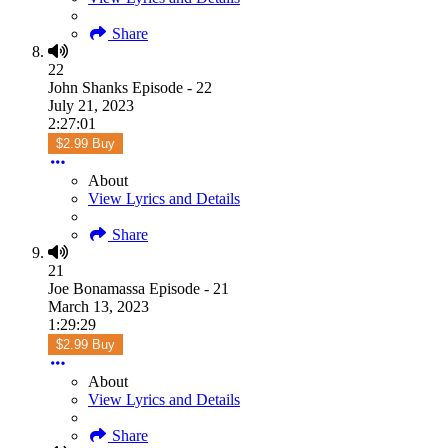
Share
22
John Shanks Episode - 22
July 21, 2023
2:27:01
$2.99 Buy
About
View Lyrics and Details
Share
21
Joe Bonamassa Episode - 21
March 13, 2023
1:29:29
$2.99 Buy
About
View Lyrics and Details
Share