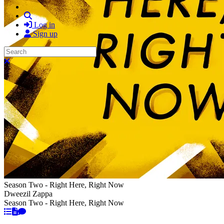
Search
Log in
Sign up
Search
Close search
Season Two - Right Here, Right Now
Dweezil Zappa
Season Two - Right Here, Right Now