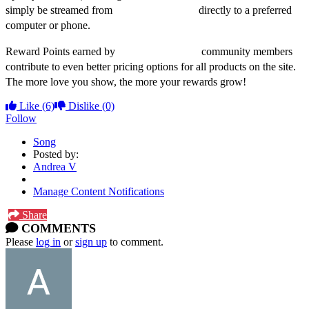
simply be streamed from
dweezilzappa.com
directly to a preferred
computer or phone.
Reward Points earned by
dweezilzappa.com
community members
contribute to even better pricing options for all products on the site.
The more love you show, the more your rewards grow!
Like
(6)
Dislike
(0)
Follow
Song
Posted by:
Andrea V
Manage Content Notifications
Share
COMMENTS
Please
log in
or
sign up
to comment.