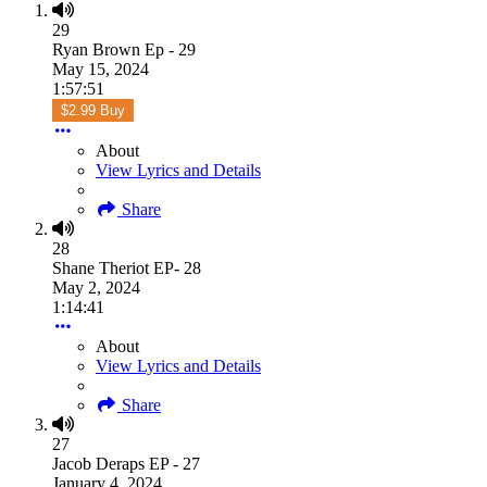
29
Ryan Brown Ep - 29
May 15, 2024
1:57:51
$2.99 Buy
About
View Lyrics and Details
Share
28
Shane Theriot EP- 28
May 2, 2024
1:14:41
About
View Lyrics and Details
Share
27
Jacob Deraps EP - 27
January 4, 2024