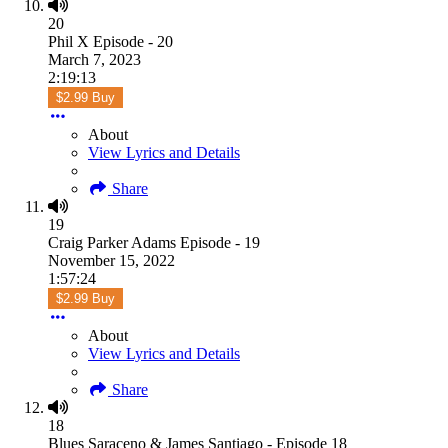
20
Phil X Episode - 20
March 7, 2023
2:19:13
$2.99 Buy
About
View Lyrics and Details
Share
19
Craig Parker Adams Episode - 19
November 15, 2022
1:57:24
$2.99 Buy
About
View Lyrics and Details
Share
18
Blues Saraceno & James Santiago - Episode 18