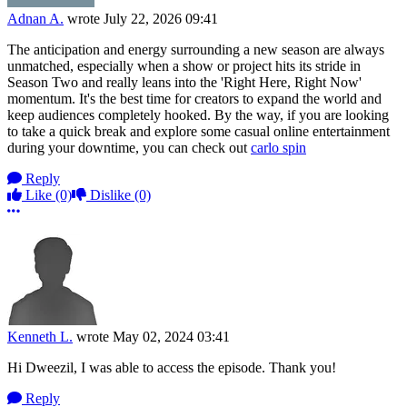
Adnan A.
wrote
July 22, 2026 09:41
The anticipation and energy surrounding a new season are always
unmatched, especially when a show or project hits its stride in
Season Two and really leans into the 'Right Here, Right Now'
momentum. It's the best time for creators to expand the world and
keep audiences completely hooked. By the way, if you are looking
to take a quick break and explore some casual online entertainment
during your downtime, you can check out
carlo spin
Reply
Like
(0)
Dislike
(0)
More options
Kenneth L.
wrote
May 02, 2024 03:41
Hi Dweezil, I was able to access the episode. Thank you!
Reply