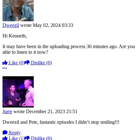
Dweezil
wrote
May 02, 2024 03:33
Hi Kenneth,
It may have been in the uploading process 30 minutes ago. Are you
able to listen to it now?
Like
(0)
Dislike
(0)
More options
Jurre
wrote
December 21, 2023 21:51
Dweezil and Pete, fantastic episodes I didn’t stop smiling!!!
Reply
Like
(1)
Dislike
(0)