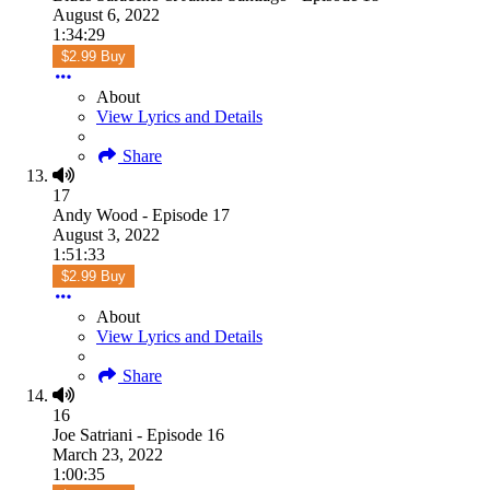
August 6, 2022
1:34:29
$2.99 Buy
About
View Lyrics and Details
Share
17
Andy Wood - Episode 17
August 3, 2022
1:51:33
$2.99 Buy
About
View Lyrics and Details
Share
16
Joe Satriani - Episode 16
March 23, 2022
1:00:35