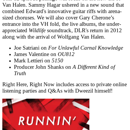
Van Halen. Sammy Hagar ushered in a new sound that
combined Edward's innovative guitar riffs with arena-
sized choruses. We will also cover Gary Cherone’s
entrance into the VH fold, the live albums, the under-
appreciated
Wildlife
soundtrack, DLR's return in 2012
along with the arrival of Wolfgang Van Halen.
Joe Satriani on
For Unlawful Carnal Knowledge
James Valentine on
OU812
Mark Lettieri on
5150
Producer John Shanks on
A Different Kind of
Truth
Right Here, Right Now includes access to private online
listening parties and Q&As with Dweezil himself!