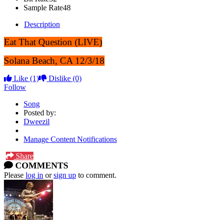
Sample Rate
48
Description
Eat That Question (LIVE)
Solana Beach, CA 12/3/18
Like
(1)
Dislike
(0)
Follow
Song
Posted by:
Dweezil
Manage Content Notifications
Share
COMMENTS
Please
log in
or
sign up
to comment.