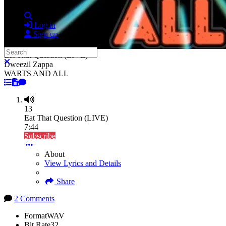
Search
Log in
Sign up
Search
Eat That Question (LIVE)
Close search
Dweezil Zappa
WARTS AND ALL
13
Eat That Question (LIVE)
7:44
Subscribe
About
View Lyrics and Details
Share
2 Comments
Format
WAV
Bit Rate
32