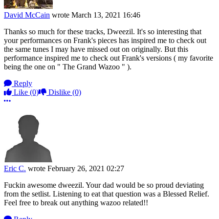
David McCain
wrote
March 13, 2021 16:46
Thanks so much for these tracks, Dweezil. It's so interesting that
your performances on Frank's pieces has inspired me to check out
the same tunes I may have missed out on originally. But this
performance inspired me to check out Frank's versions ( my favorite
being the one on " The Grand Wazoo " ).
Reply
Like
(0)
Dislike
(0)
More options
Eric C.
wrote
February 26, 2021 02:27
Fuckin awesome dweezil. Your dad would be so proud deviating
from the setlist. Listening to eat that question was a Blessed Relief.
Feel free to break out anything wazoo related!!