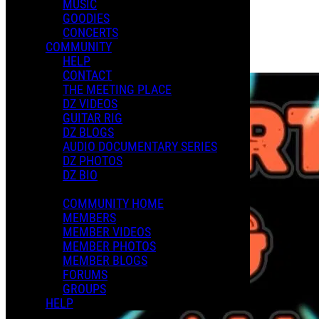
MUSIC
GOODIES
Playlists
CONCERTS
Shared Playlists
COMMUNITY
HELP
Purchase Subscription Access
CONTACT
THE MEETING PLACE
DZ VIDEOS
GUITAR RIG
DZ BLOGS
AUDIO DOCUMENTARY SERIES
DZ PHOTOS
DZ BIO
COMMUNITY HOME
MEMBERS
MEMBER VIDEOS
MEMBER PHOTOS
MEMBER BLOGS
FORUMS
GROUPS
HELP