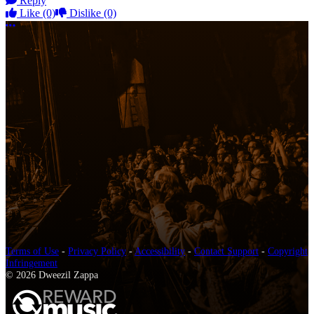
Reply
Like
(0)
Dislike
(0)
More options
Terms of Use
-
Privacy Policy
-
Accessibility
-
Contact Support
-
Copyright
Infringement
© 2026 Dweezil Zappa