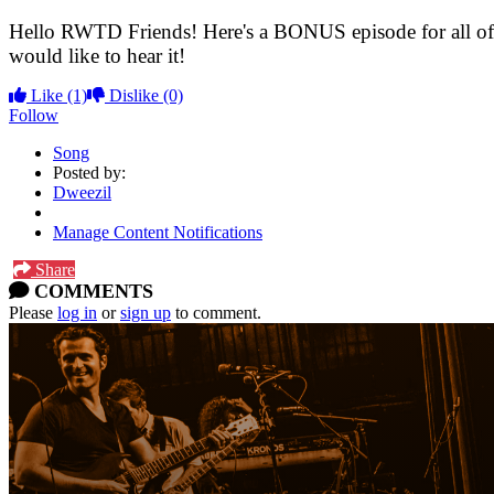
Hello RWTD Friends! Here's a BONUS episode for all of t
would like to hear it!
Like
(1)
Dislike
(0)
Follow
Song
Posted by:
Dweezil
Manage Content Notifications
Share
COMMENTS
Please
log in
or
sign up
to comment.