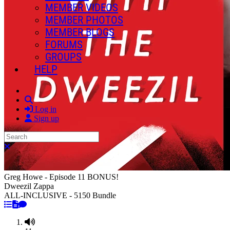
MEMBER VIDEOS
MEMBER PHOTOS
MEMBER BLOGS
FORUMS
GROUPS
HELP
Search
Log in
Sign up
Search
Close search
Greg Howe - Episode 11 BONUS!
Dweezil Zappa
ALL-INCLUSIVE - 5150 Bundle