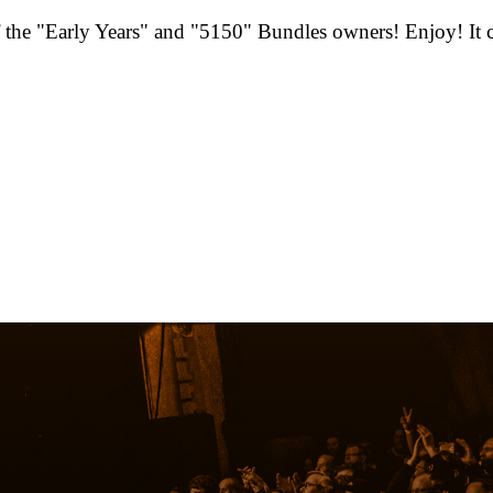
he "Early Years" and "5150" Bundles owners! Enjoy! It ca