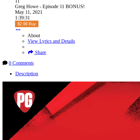
11
Greg Howe - Episode 11 BONUS!
May 11, 2021
1:39:31
$2.99 Buy
About
View Lyrics and Details
Share
0 Comments
Description