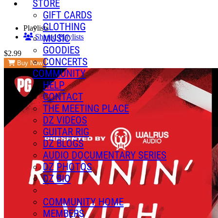
STORE
GIFT CARDS
CLOTHING
Playlists
MUSIC
Shared Playlists
GOODIES
$2.99
CONCERTS
Buy Now
COMMUNITY
HELP
CONTACT
THE MEETING PLACE
DZ VIDEOS
GUITAR RIG
DZ BLOGS
AUDIO DOCUMENTARY SERIES
DZ PHOTOS
DZ BIO
COMMUNITY HOME
MEMBERS