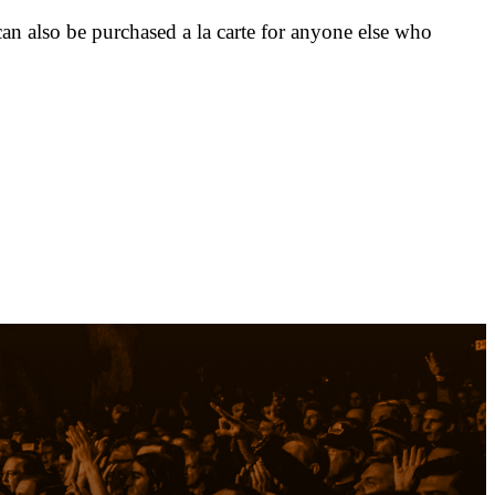
n also be purchased a la carte for anyone else who