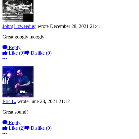
John(Lizweedus)
wrote
December 28, 2021 21:41
Great googly moogly
Reply
Like
(0)
Dislike
(0)
More options
Eric L.
wrote
June 23, 2021 21:12
Great sound!
Reply
Like
(2)
Dislike
(0)
More options