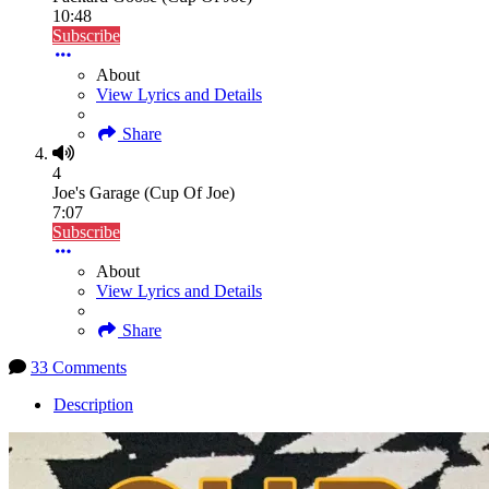
10:48
Subscribe
About
View Lyrics and Details
Share
4
Joe's Garage (Cup Of Joe)
7:07
Subscribe
About
View Lyrics and Details
Share
33 Comments
Description