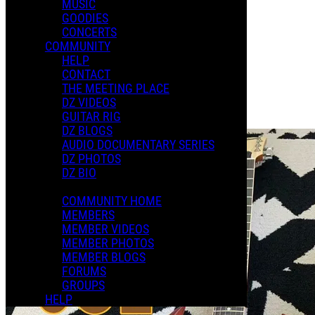
MUSIC
XMAS 2024
GOODIES
CONCERTS
COMMUNITY
Playlists
HELP
Shared Playlists
CONTACT
THE MEETING PLACE
$8.00
DZ VIDEOS
Buy Now
GUITAR RIG
Purchase Subscription Access
DZ BLOGS
AUDIO DOCUMENTARY SERIES
DZ PHOTOS
DZ BIO
COMMUNITY HOME
MEMBERS
MEMBER VIDEOS
MEMBER PHOTOS
MEMBER BLOGS
FORUMS
GROUPS
HELP