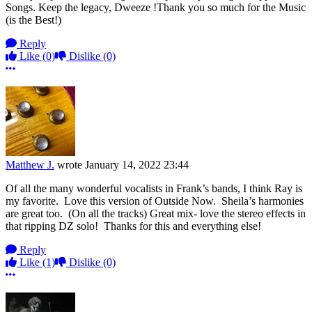
Songs. Keep the legacy, Dweeze !Thank you so much for the Music
(is the Best!)
Reply
Like
(0)
Dislike
(0)
More options
Matthew J.
wrote
January 14, 2022 23:44
Of all the many wonderful vocalists in Frank’s bands, I think Ray is
my favorite. Love this version of Outside Now. Sheila’s harmonies
are great too. (On all the tracks) Great mix- love the stereo effects in
that ripping DZ solo! Thanks for this and everything else!
Reply
Like
(1)
Dislike
(0)
More options