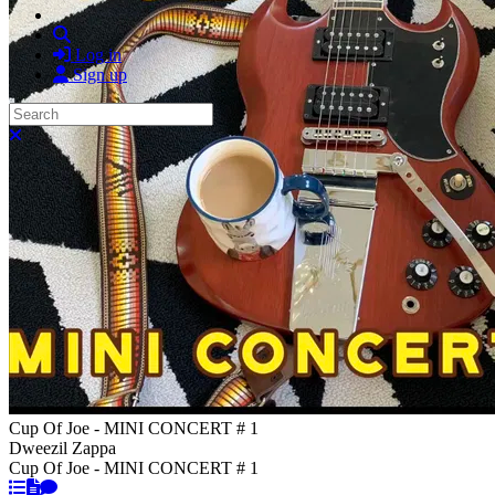
Search
Log in
Sign up
Search
Close search
Cup Of Joe - MINI CONCERT # 1
Dweezil Zappa
Cup Of Joe - MINI CONCERT # 1