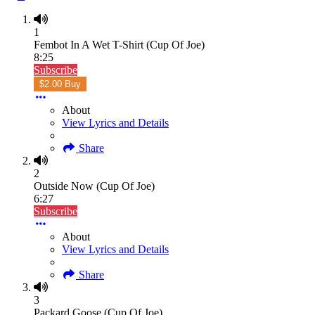
1
Fembot In A Wet T-Shirt (Cup Of Joe)
8:25
Subscribe
$2.00 Buy
About
View Lyrics and Details
Share
2
Outside Now (Cup Of Joe)
6:27
Subscribe
About
View Lyrics and Details
Share
3
Packard Goose (Cup Of Joe)