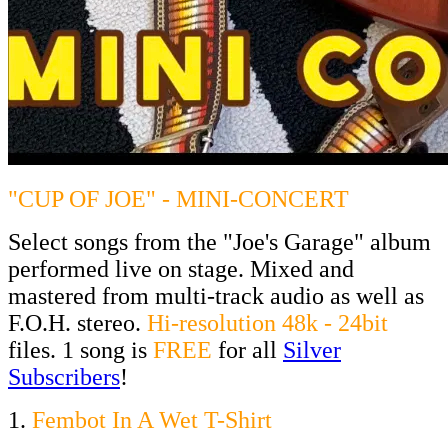
"CUP OF JOE" - MINI-CONCERT
Select songs from the "Joe's Garage" album
performed live on stage. Mixed and
mastered from multi-track audio as well as
F.O.H. stereo.
Hi-resolution 48k - 24bit
files. 1 song is
FREE
for all
Silver
Subscribers
!
1.
Fembot In A Wet T-Shirt