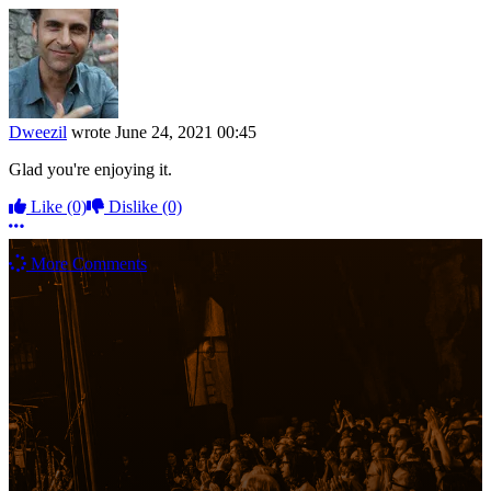
Dweezil
wrote
June 24, 2021 00:45
Glad you're enjoying it.
Like
(0)
Dislike
(0)
More options
More Comments