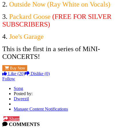
2.
Outside Now (Ray White on Vocals)
3.
Packard Goose
(FREE FOR SILVER
SUBSCRIBERS)
4.
Joe's Garage
This is the first in a series of MiNI-
CONCERTS!
Buy Now
Like
(20)
Dislike
(0)
Follow
Song
Posted by:
Dweezil
Manage Content Notifications
Share
COMMENTS