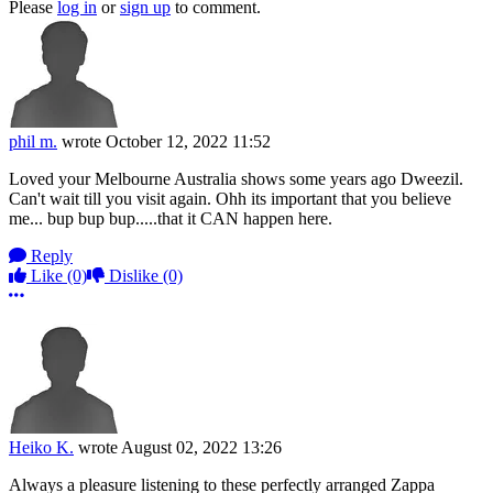
Please
log in
or
sign up
to comment.
phil m.
wrote
October 12, 2022 11:52
Loved your Melbourne Australia shows some years ago Dweezil.
Can't wait till you visit again. Ohh its important that you believe
me... bup bup bup.....that it CAN happen here.
Reply
Like
(0)
Dislike
(0)
More options
Heiko K.
wrote
August 02, 2022 13:26
Always a pleasure listening to these perfectly arranged Zappa