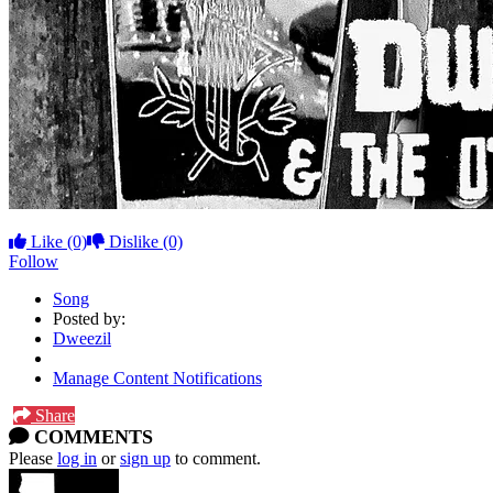
Like
(0)
Dislike
(0)
Follow
Song
Posted by:
Dweezil
Manage Content Notifications
Share
COMMENTS
Please
log in
or
sign up
to comment.