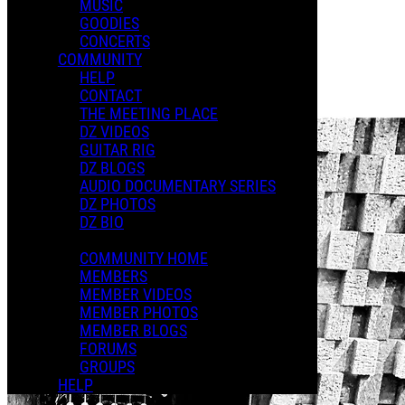
MUSIC
GOODIES
Playlists
CONCERTS
Shared Playlists
COMMUNITY
HELP
$2.00
CONTACT
Buy Now
THE MEETING PLACE
DZ VIDEOS
GUITAR RIG
DZ BLOGS
AUDIO DOCUMENTARY SERIES
DZ PHOTOS
DZ BIO
COMMUNITY HOME
MEMBERS
MEMBER VIDEOS
MEMBER PHOTOS
MEMBER BLOGS
FORUMS
GROUPS
HELP