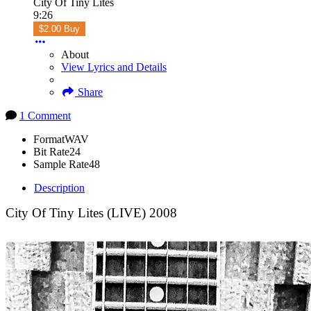
City Of Tiny Lites
9:26
$2.00 Buy
About
View Lyrics and Details
Share
1 Comment
Format
WAV
Bit Rate
24
Sample Rate
48
Description
City Of Tiny Lites (LIVE) 2008