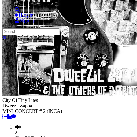
Search
Log in
Sign up
Search
Close search
City Of Tiny Lites
Dweezil Zappa
MINI-CONCERT # 2 (INCA)
2