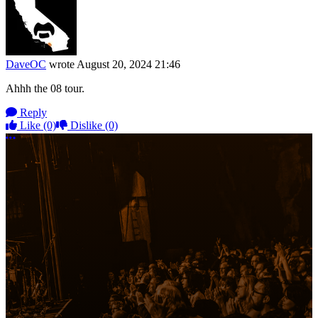
DaveOC
wrote
August 20, 2024 21:46
Ahhh the 08 tour.
Reply
Like
(0)
Dislike
(0)
More options