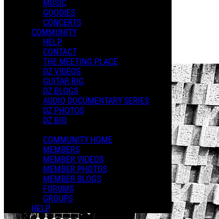
MUSIC
GOODIES
Playlists
CONCERTS
Shared Playlists
COMMUNITY
HELP
$2.00
CONTACT
Buy Now
THE MEETING PLACE
DZ VIDEOS
GUITAR RIG
DZ BLOGS
AUDIO DOCUMENTARY SERIES
DZ PHOTOS
DZ BIO
COMMUNITY HOME
MEMBERS
MEMBER VIDEOS
MEMBER PHOTOS
MEMBER BLOGS
FORUMS
GROUPS
HELP