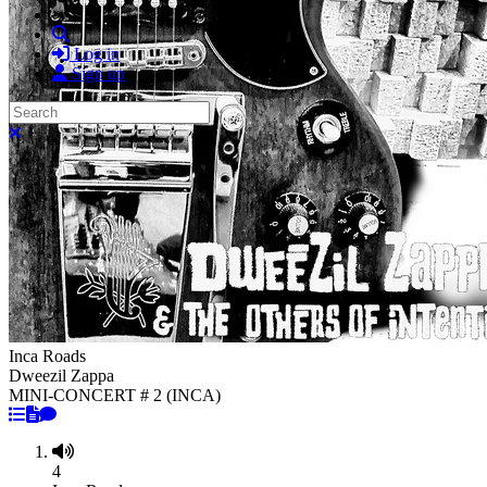
Search
Log in
Sign up
Search
Close search
Inca Roads
Dweezil Zappa
MINI-CONCERT # 2 (INCA)
4