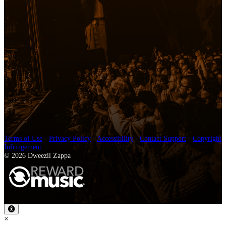
Terms of Use
-
Privacy Policy
-
Accessibility
-
Contact Support
-
Copyright
Infringement
© 2026 Dweezil Zappa
×