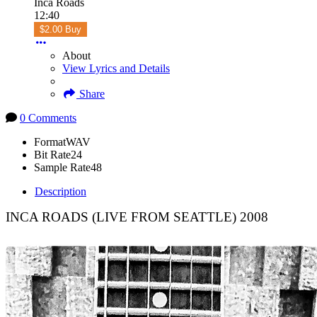
Inca Roads
12:40
$2.00 Buy
About
View Lyrics and Details
Share
0 Comments
Format
WAV
Bit Rate
24
Sample Rate
48
Description
INCA ROADS (LIVE FROM SEATTLE) 2008