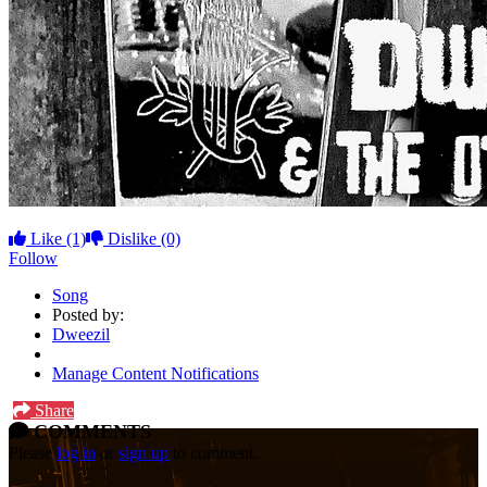
Like
(1)
Dislike
(0)
Follow
Song
Posted by:
Dweezil
Manage Content Notifications
Share
COMMENTS
Please
log in
or
sign up
to comment.