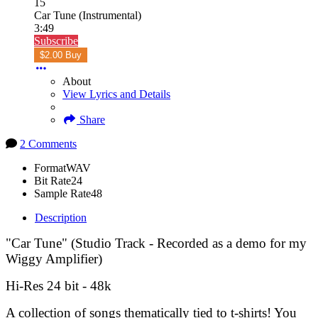
15
Car Tune (Instrumental)
3:49
Subscribe
$2.00 Buy
About
View Lyrics and Details
Share
2 Comments
Format
WAV
Bit Rate
24
Sample Rate
48
Description
"Car Tune" (Studio Track - Recorded as a demo for my
Wiggy Amplifier)
Hi-Res 24 bit - 48k
A collection of songs thematically tied to t-shirts! You