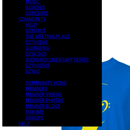
MUSIC
GOODIES
Playlists
CONCERTS
Shared Playlists
COMMUNITY
HELP
$2.00
CONTACT
Buy Now
THE MEETING PLACE
Purchase Subscription Access
DZ VIDEOS
GUITAR RIG
DZ BLOGS
AUDIO DOCUMENTARY SERIES
DZ PHOTOS
DZ BIO
COMMUNITY HOME
MEMBERS
MEMBER VIDEOS
MEMBER PHOTOS
MEMBER BLOGS
FORUMS
GROUPS
HELP