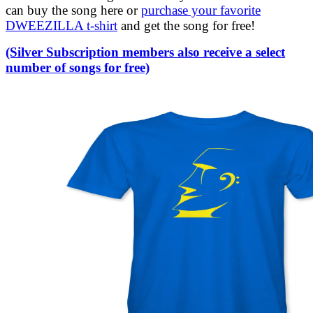
can buy the song here or
purchase your favorite
DWEEZILLA t-shirt
and get the song for free!
(Silver Subscription members also receive a select
number of songs for free)