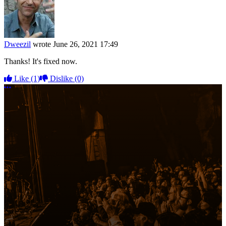
Dweezil
wrote
June 26, 2021 17:49
Thanks! It's fixed now.
Like
(1)
Dislike
(0)
More options