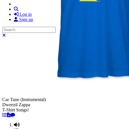
Search
Log in
Sign up
Search
Close search
Car Tune (Instrumental)
Dweezil Zappa
T-Shirt Songs!