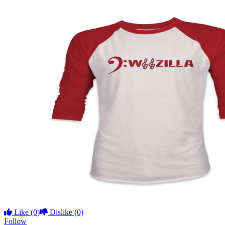
Like
(0)
Dislike
(0)
Follow