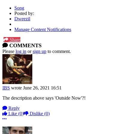
Song
Posted by:
Dweezil
Manage Content Notifications
Share
COMMENTS
Please
log in
or
sign up
to comment.
IBS
wrote
June 26, 2021 16:51
The description above says 'Outside Now'?!
Reply
Like
(0)
Dislike
(0)
More options