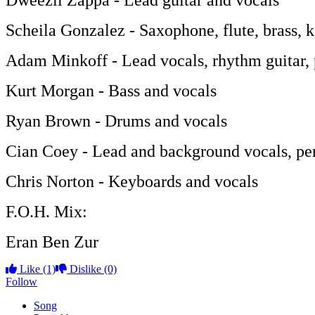
Dweezil Zappa - Lead guitar and vocals
Scheila Gonzalez - Saxophone, flute, brass, 
Adam Minkoff - Lead vocals, rhythm guitar, 
Kurt Morgan - Bass and vocals
Ryan Brown - Drums and vocals
Cian Coey - Lead and background vocals, pe
Chris Norton - Keyboards and vocals
F.O.H. Mix:
Eran Ben Zur
Like
(1)
Dislike
(0)
Follow
Song