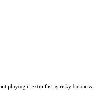
t playing it extra fast is risky business.