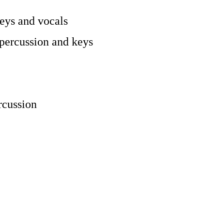
keys and vocals
percussion and keys
rcussion