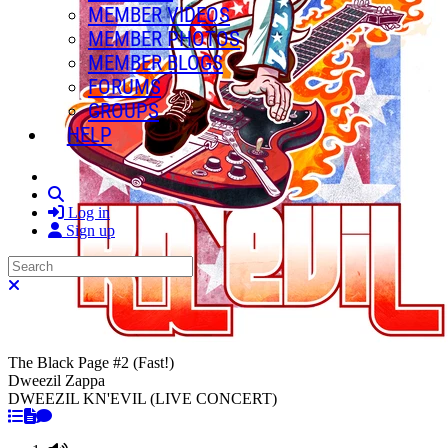
MEMBER VIDEOS
MEMBER PHOTOS
MEMBER BLOGS
FORUMS
GROUPS
HELP
Search
Log in
Sign up
Search
Close search
The Black Page #2 (Fast!)
Dweezil Zappa
DWEEZIL KN'EVIL (LIVE CONCERT)