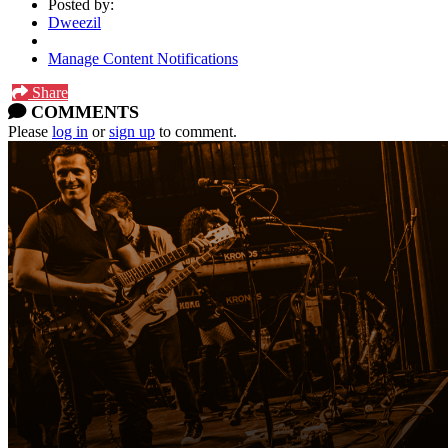
Posted by:
Dweezil
Manage Content Notifications
Share
COMMENTS
Please
log in
or
sign up
to comment.