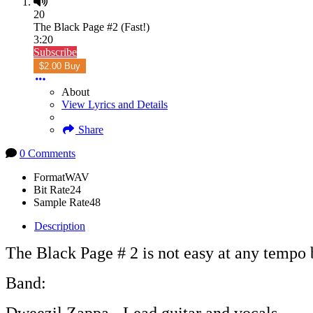
20
The Black Page #2 (Fast!)
3:20
Subscribe
$2.00 Buy
About
View Lyrics and Details
Share
0 Comments
Format
WAV
Bit Rate
24
Sample Rate
48
Description
The Black Page # 2 is not easy at any tempo bu
Band: