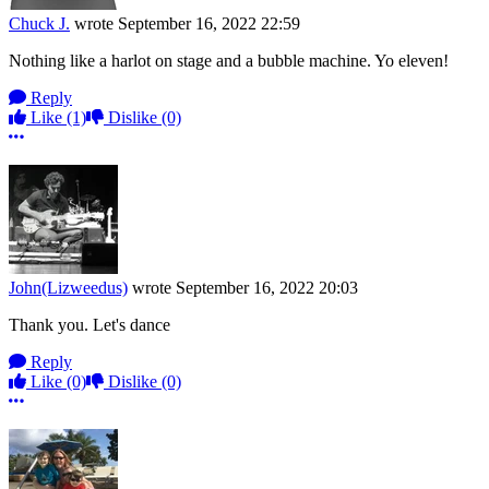
Chuck J.
wrote
September 16, 2022 22:59
Nothing like a harlot on stage and a bubble machine. Yo eleven!
Reply
Like
(1)
Dislike
(0)
More options
John(Lizweedus)
wrote
September 16, 2022 20:03
Thank you. Let's dance
Reply
Like
(0)
Dislike
(0)
More options