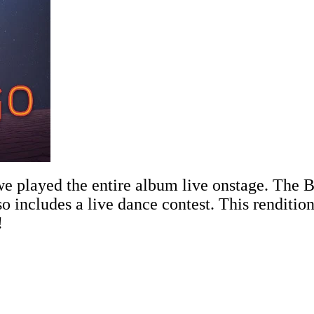
 played the entire album live onstage. The B
so includes a live dance contest. This renditio
!