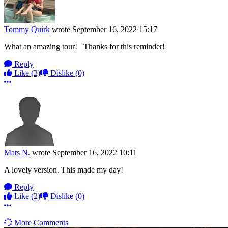
Tommy Quirk
wrote
September 16, 2022 15:17
What an amazing tour! Thanks for this reminder!
Reply
Like
(2)
Dislike
(0)
More options
Mats N.
wrote
September 16, 2022 10:11
A lovely version. This made my day!
Reply
Like
(2)
Dislike
(0)
More options
More Comments