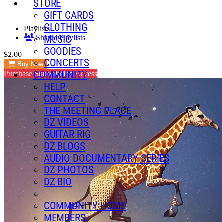
STORE
GIFT CARDS
CLOTHING
Playlists
MUSIC
Shared Playlists
GOODIES
$2.00
CONCERTS
Buy Now
COMMUNITY
Purchase Subscription Access
HELP
CONTACT
THE MEETING PLACE
DZ VIDEOS
GUITAR RIG
DZ BLOGS
AUDIO DOCUMENTARY SERIES
DZ PHOTOS
DZ BIO
COMMUNITY HOME
MEMBERS