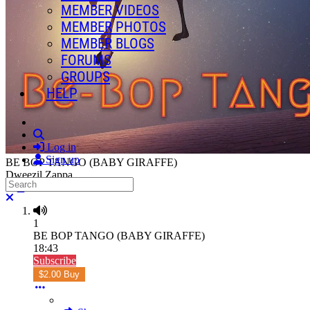
MEMBER VIDEOS
MEMBER PHOTOS
MEMBER BLOGS
FORUMS
GROUPS
HELP
Search
Log in
Sign up
BE BOP TANGO (BABY GIRAFFE)
Dweezil Zappa
Search
Close search
1
BE BOP TANGO (BABY GIRAFFE)
18:43
Subscribe
$2.00 Buy