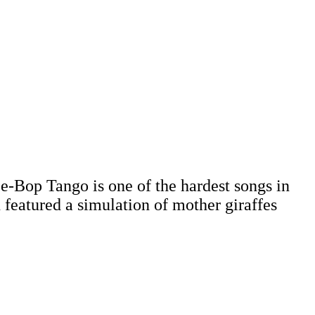
e-Bop Tango is one of the hardest songs in
n featured a simulation of mother giraffes