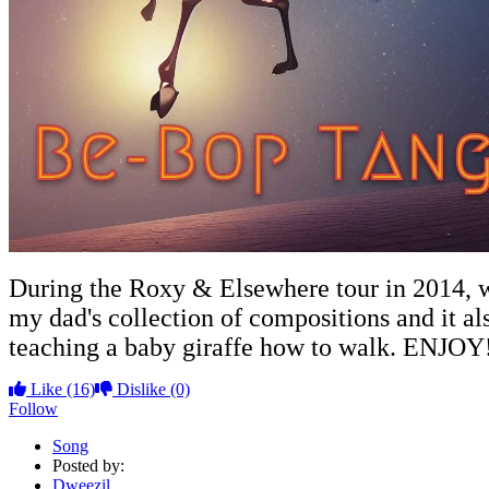
During the Roxy & Elsewhere tour in 2014, we
my dad's collection of compositions and it al
teaching a baby giraffe how to walk. ENJOY
Like
(16)
Dislike
(0)
Follow
Song
Posted by:
Dweezil