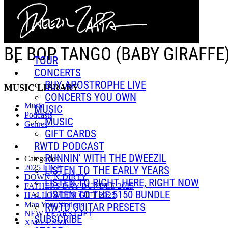
Skip to main content
BE BOP TANGO (BABY GIRAFFE
TOUR
CONCERTS
BUY APOSTROPHE LIVE
MUSIC LIBRARY
CONCERTS YOU OWN
Music
MUSIC
Podcasts
MUSIC
Genres
GIFT CARDS
RWTD PODCAST
RUNNIN' WITH THE DWEEZIL
Categories
2025 LIVE
LISTEN TO THE EARLY YEARS
DOWN 'N DIRTY
LISTEN TO RIGHT HERE, RIGHT NOW
FATHERS DAY BUNDLE 2025
LISTEN TO THE 5150 BUNDLE
HALLOWEEN GIFT 2025
Man Your Stations
RWTD GUITAR PRESETS
NEW YEARS GIFT
SUBSCRIBE
XMAS 2024