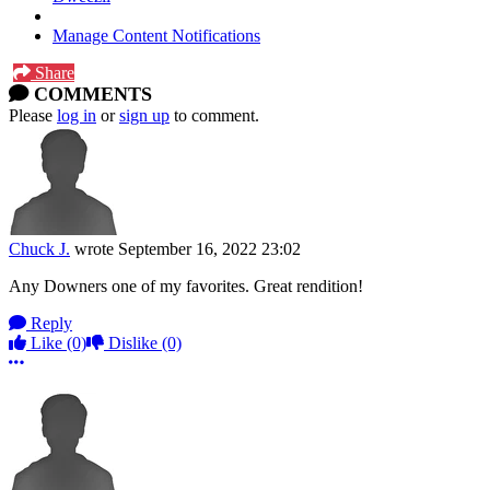
Manage Content Notifications
Share
COMMENTS
Please
log in
or
sign up
to comment.
Chuck J.
wrote
September 16, 2022 23:02
Any Downers one of my favorites. Great rendition!
Reply
Like
(0)
Dislike
(0)
More options