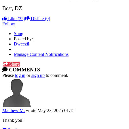
Best, DZ
Like
(35)
Dislike
(0)
Follow
Song
Posted by:
Dweezil
Manage Content Notifications
Share
COMMENTS
Please
log in
or
sign up
to comment.
Matthew M.
wrote
May 23, 2025 01:15
Thank you!