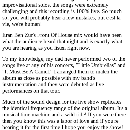
improvisational solos, the songs were extremely
challenging and this recording is 100% live. So much
so, you will probably hear a few mistakes, but c'est la
vie, we're human!
Eran Ben Zur's Front Of House mix would have been
what the audience heard that night and is exactly what
you are hearing as you listen right now.
To my knowledge, my dad never performed two of the
songs live at any of his concerts, "Little Umbrellas" and
"It Must Be A Camel." I arranged them to match the
album as close as possible with my band's
instrumentation and they were debuted as live
performances on that tour.
Much of the sound design for the live show replicates
the identical frequency range of the original album. It's a
musical time machine and a wild ride! If you were there
then you know this was a labor of love and if you're
hearing it for the first time I hope you enjoy the show!