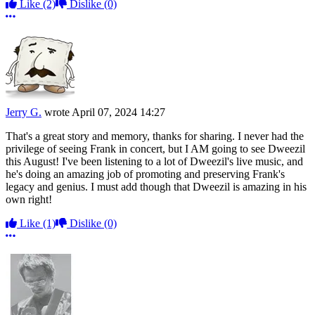
Like
(2)
Dislike
(0)
More options
Jerry G.
wrote
April 07, 2024 14:27
That's a great story and memory, thanks for sharing. I never had the
privilege of seeing Frank in concert, but I AM going to see Dweezil
this August! I've been listening to a lot of Dweezil's live music, and
he's doing an amazing job of promoting and preserving Frank's
legacy and genius. I must add though that Dweezil is amazing in his
own right!
Like
(1)
Dislike
(0)
More options