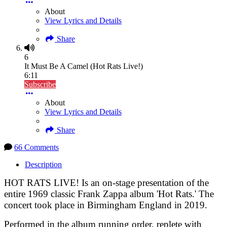
About
View Lyrics and Details
Share
6
It Must Be A Camel (Hot Rats Live!)
6:11
Subscribe
About
View Lyrics and Details
Share
66 Comments
Description
HOT RATS LIVE! Is an on-stage presentation of the
entire 1969 classic Frank Zappa album 'Hot Rats.' The
concert took place in Birmingham England in 2019.
Performed in the album running order, replete with