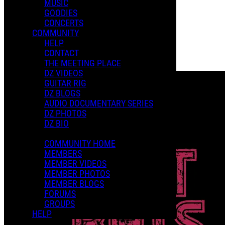
MUSIC
GOODIES
Playlists
CONCERTS
Shared Playlists
COMMUNITY
HELP
$15.00
CONTACT
Buy Now
THE MEETING PLACE
Purchase Subscription Access
DZ VIDEOS
GUITAR RIG
DZ BLOGS
AUDIO DOCUMENTARY SERIES
DZ PHOTOS
DZ BIO
COMMUNITY HOME
MEMBERS
MEMBER VIDEOS
MEMBER PHOTOS
MEMBER BLOGS
FORUMS
GROUPS
HELP