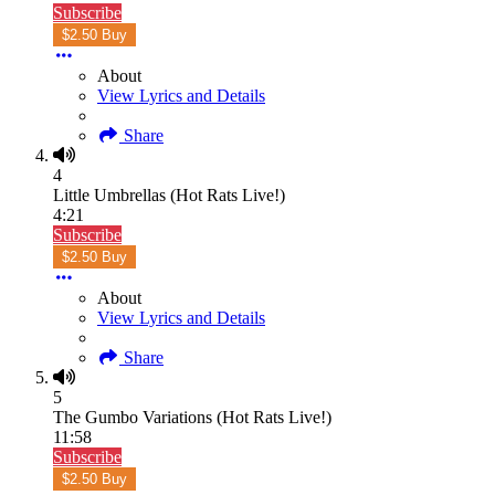
Subscribe
$2.50 Buy
About
View Lyrics and Details
Share
4
Little Umbrellas (Hot Rats Live!)
4:21
Subscribe
$2.50 Buy
About
View Lyrics and Details
Share
5
The Gumbo Variations (Hot Rats Live!)
11:58
Subscribe
$2.50 Buy