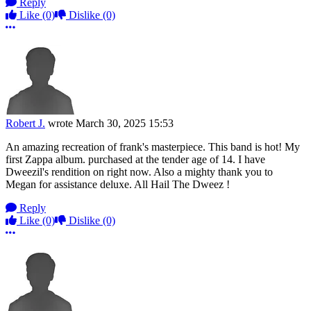
Reply
Like
(0)
Dislike
(0)
More options
Robert J.
wrote
March 30, 2025 15:53
An amazing recreation of frank's masterpiece. This band is hot! My
first Zappa album. purchased at the tender age of 14. I have
Dweezil's rendition on right now. Also a mighty thank you to
Megan for assistance deluxe. All Hail The Dweez !
Reply
Like
(0)
Dislike
(0)
More options