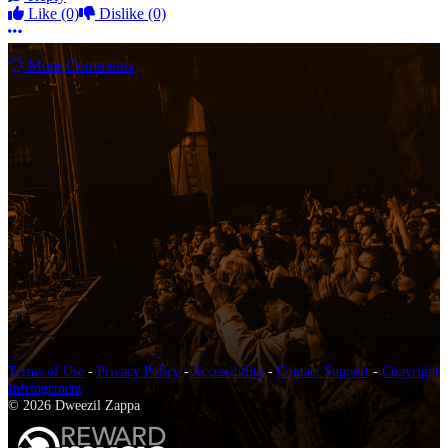
Like
(0)
Dislike
(0)
More options
More Comments
Terms of Use
-
Privacy Policy
-
Accessibility
-
Contact Support
-
Copyright
Infringement
© 2026 Dweezil Zappa