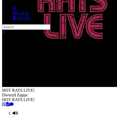
Search
Log in
Sign up
Search
Close search
HOT RATS LIVE!
Dweezil Zappa
HOT RATS LIVE!