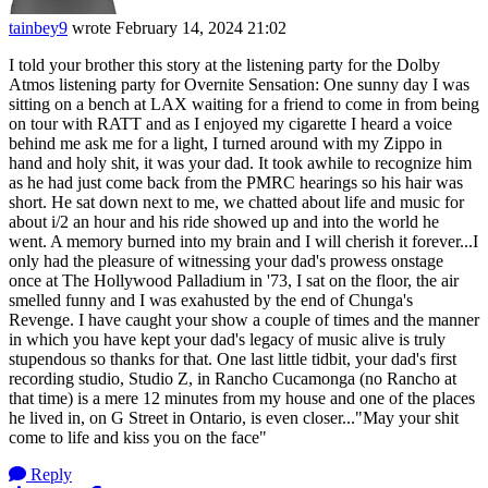
tainbey9
wrote
February 14, 2024 21:02
I told your brother this story at the listening party for the Dolby
Atmos listening party for Overnite Sensation: One sunny day I was
sitting on a bench at LAX waiting for a friend to come in from being
on tour with RATT and as I enjoyed my cigarette I heard a voice
behind me ask me for a light, I turned around with my Zippo in
hand and holy shit, it was your dad. It took awhile to recognize him
as he had just come back from the PMRC hearings so his hair was
short. He sat down next to me, we chatted about life and music for
about i/2 an hour and his ride showed up and into the world he
went. A memory burned into my brain and I will cherish it forever...I
only had the pleasure of witnessing your dad's prowess onstage
once at The Hollywood Palladium in '73, I sat on the floor, the air
smelled funny and I was exahusted by the end of Chunga's
Revenge. I have caught your show a couple of times and the manner
in which you have kept your dad's legacy of music alive is truly
stupendous so thanks for that. One last little tidbit, your dad's first
recording studio, Studio Z, in Rancho Cucamonga (no Rancho at
that time) is a mere 12 minutes from my house and one of the places
he lived in, on G Street in Ontario, is even closer..."May your shit
come to life and kiss you on the face"
Reply