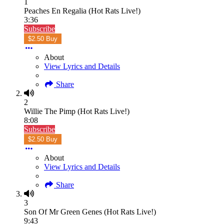
1
Peaches En Regalia (Hot Rats Live!)
3:36
Subscribe
$2.50 Buy
About
View Lyrics and Details
Share
2
Willie The Pimp (Hot Rats Live!)
8:08
Subscribe
$2.50 Buy
About
View Lyrics and Details
Share
3
Son Of Mr Green Genes (Hot Rats Live!)
9:43