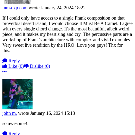
mm-exp.com
wrote
January 24, 2024 18:22
If I could only have access to a single Frank composition on that
proverbial desert island, I would choose It Must Be A Camel. I agree
with every single chord change. It's the most beautiful, albeit weird,
piece, and it makes my heart sing and cry. The percussive parts are a
workshop of Frank's architecture with complex and vivid examples.
Very sweet live rendition by the HRO. Love you guys! Thx for
this.
Reply
Like
(0)
Dislike
(0)
More options
john m.
wrote
January 16, 2024 15:13
so awesome!!
Reply