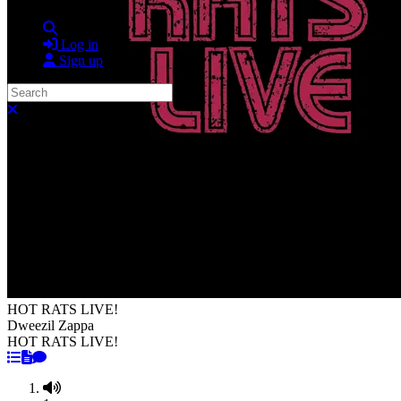
Search
Log in
Sign up
Search
Close search
HOT RATS LIVE!
Dweezil Zappa
HOT RATS LIVE!