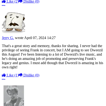
Like
(2)
Dislike
(0)
More options
Jerry G.
wrote
April 07, 2024 14:27
That's a great story and memory, thanks for sharing. I never had the
privilege of seeing Frank in concert, but I AM going to see Dweezil
this August! I've been listening to a lot of Dweezil's live music, and
he's doing an amazing job of promoting and preserving Frank's
legacy and genius. I must add though that Dweezil is amazing in his
own right!
Like
(1)
Dislike
(0)
More options