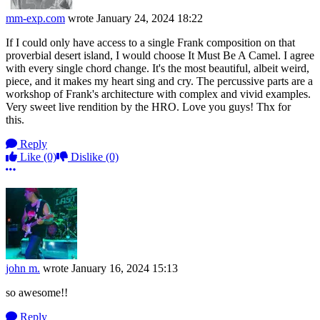
mm-exp.com
wrote
January 24, 2024 18:22
If I could only have access to a single Frank composition on that
proverbial desert island, I would choose It Must Be A Camel. I agree
with every single chord change. It's the most beautiful, albeit weird,
piece, and it makes my heart sing and cry. The percussive parts are a
workshop of Frank's architecture with complex and vivid examples.
Very sweet live rendition by the HRO. Love you guys! Thx for
this.
Reply
Like
(0)
Dislike
(0)
More options
john m.
wrote
January 16, 2024 15:13
so awesome!!
Reply