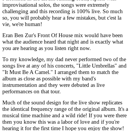
improvisational solos, the songs were extremely
challenging and this recording is 100% live. So much
so, you will probably hear a few mistakes, but c'est la
vie, we're human!
Eran Ben Zur's Front Of House mix would have been
what the audience heard that night and is exactly what
you are hearing as you listen right now.
To my knowledge, my dad never performed two of the
songs live at any of his concerts, "Little Umbrellas" and
"It Must Be A Camel." I arranged them to match the
album as close as possible with my band's
instrumentation and they were debuted as live
performances on that tour.
Much of the sound design for the live show replicates
the identical frequency range of the original album. It's a
musical time machine and a wild ride! If you were there
then you know this was a labor of love and if you're
hearing it for the first time I hope you enjoy the show!