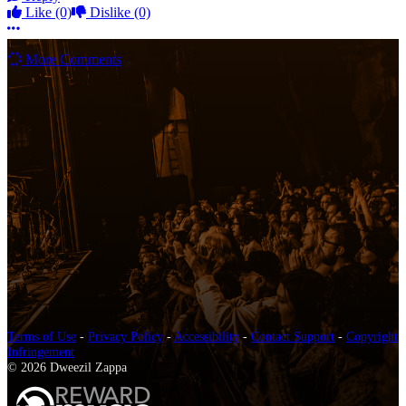
Like
(0)
Dislike
(0)
More options
More Comments
Terms of Use
-
Privacy Policy
-
Accessibility
-
Contact Support
-
Copyright
Infringement
© 2026 Dweezil Zappa