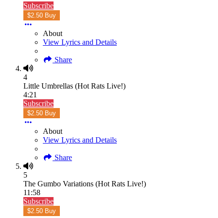
Subscribe
$2.50 Buy
About
View Lyrics and Details
Share
4
Little Umbrellas (Hot Rats Live!)
4:21
Subscribe
$2.50 Buy
About
View Lyrics and Details
Share
5
The Gumbo Variations (Hot Rats Live!)
11:58
Subscribe
$2.50 Buy