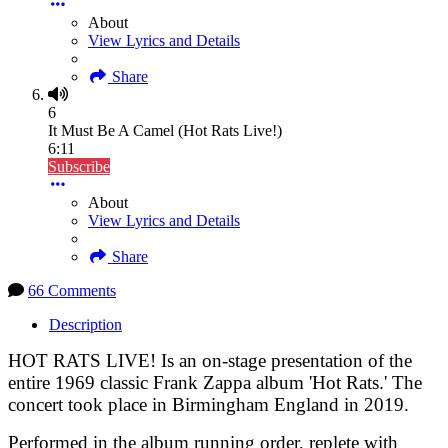
About
View Lyrics and Details
Share
6
It Must Be A Camel (Hot Rats Live!)
6:11
Subscribe
About
View Lyrics and Details
Share
66 Comments
Description
HOT RATS LIVE! Is an on-stage presentation of the
entire 1969 classic Frank Zappa album 'Hot Rats.' The
concert took place in Birmingham England in 2019.
Performed in the album running order, replete with