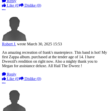
Reply
Like
(0)
Dislike
(0)
More options
Robert J.
wrote
March 30, 2025 15:53
An amazing recreation of frank's masterpiece. This band is hot! My
first Zappa album. purchased at the tender age of 14. I have
Dweezil's rendition on right now. Also a mighty thank you to
Megan for assistance deluxe. All Hail The Dweez !
Reply
Like
(0)
Dislike
(0)
More options