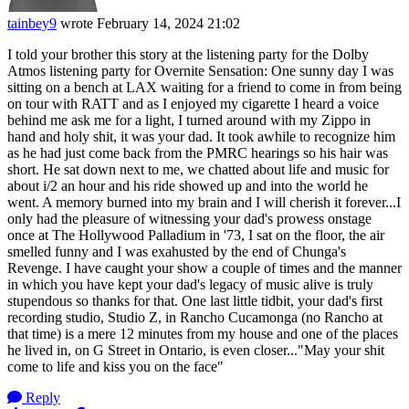
tainbey9
wrote
February 14, 2024 21:02
I told your brother this story at the listening party for the Dolby
Atmos listening party for Overnite Sensation: One sunny day I was
sitting on a bench at LAX waiting for a friend to come in from being
on tour with RATT and as I enjoyed my cigarette I heard a voice
behind me ask me for a light, I turned around with my Zippo in
hand and holy shit, it was your dad. It took awhile to recognize him
as he had just come back from the PMRC hearings so his hair was
short. He sat down next to me, we chatted about life and music for
about i/2 an hour and his ride showed up and into the world he
went. A memory burned into my brain and I will cherish it forever...I
only had the pleasure of witnessing your dad's prowess onstage
once at The Hollywood Palladium in '73, I sat on the floor, the air
smelled funny and I was exahusted by the end of Chunga's
Revenge. I have caught your show a couple of times and the manner
in which you have kept your dad's legacy of music alive is truly
stupendous so thanks for that. One last little tidbit, your dad's first
recording studio, Studio Z, in Rancho Cucamonga (no Rancho at
that time) is a mere 12 minutes from my house and one of the places
he lived in, on G Street in Ontario, is even closer..."May your shit
come to life and kiss you on the face"
Reply