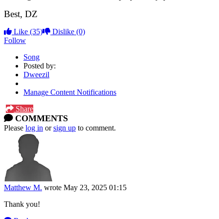
Best, DZ
Like
(35)
Dislike
(0)
Follow
Song
Posted by:
Dweezil
Manage Content Notifications
Share
COMMENTS
Please
log in
or
sign up
to comment.
Matthew M.
wrote
May 23, 2025 01:15
Thank you!