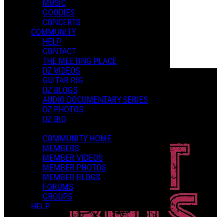
MUSIC
GOODIES
Playlists
CONCERTS
Shared Playlists
COMMUNITY
HELP
$15.00
CONTACT
Buy Now
THE MEETING PLACE
Purchase Subscription Access
DZ VIDEOS
GUITAR RIG
DZ BLOGS
AUDIO DOCUMENTARY SERIES
DZ PHOTOS
DZ BIO
COMMUNITY HOME
MEMBERS
MEMBER VIDEOS
MEMBER PHOTOS
MEMBER BLOGS
FORUMS
GROUPS
HELP