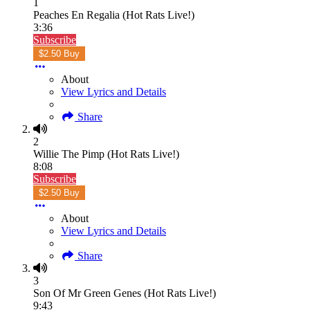
1
Peaches En Regalia (Hot Rats Live!)
3:36
Subscribe
$2.50 Buy
About
View Lyrics and Details
Share
2
Willie The Pimp (Hot Rats Live!)
8:08
Subscribe
$2.50 Buy
About
View Lyrics and Details
Share
3
Son Of Mr Green Genes (Hot Rats Live!)
9:43