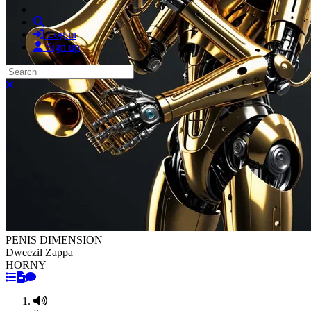
Search
Log in
Sign up
Search
Close search
PENIS DIMENSION
Dweezil Zappa
HORNY