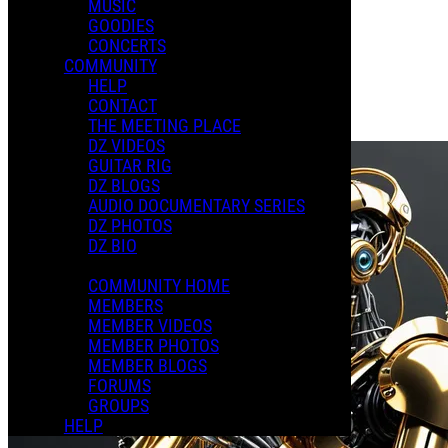
MUSIC
GOODIES
Playlists
CONCERTS
Shared Playlists
COMMUNITY
HELP
$2.00
CONTACT
Buy Now
THE MEETING PLACE
Purchase Subscription Access
DZ VIDEOS
GUITAR RIG
DZ BLOGS
AUDIO DOCUMENTARY SERIES
DZ PHOTOS
DZ BIO
COMMUNITY HOME
MEMBERS
MEMBER VIDEOS
MEMBER PHOTOS
MEMBER BLOGS
FORUMS
GROUPS
HELP