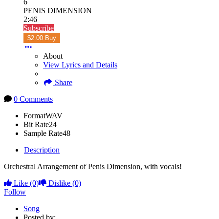
6
PENIS DIMENSION
2:46
Subscribe
$2.00 Buy
About
View Lyrics and Details
Share
0 Comments
Format
WAV
Bit Rate
24
Sample Rate
48
Description
Orchestral Arrangement of Penis Dimension, with vocals!
Like
(0)
Dislike
(0)
Follow
Song
Posted by: