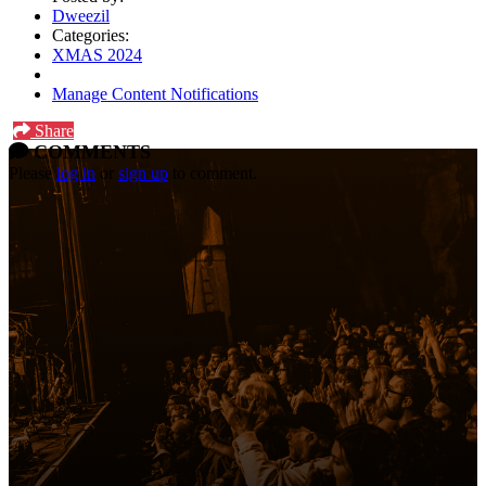
Dweezil
Categories:
XMAS 2024
Manage Content Notifications
Share
COMMENTS
Please
log in
or
sign up
to comment.