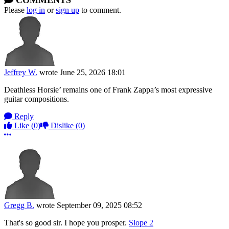
COMMENTS
Please
log in
or
sign up
to comment.
Jeffrey W.
wrote
June 25, 2026 18:01
Deathless Horsie’ remains one of Frank Zappa’s most expressive
guitar compositions.
Reply
Like
(0)
Dislike
(0)
More options
Gregg B.
wrote
September 09, 2025 08:52
That's so good sir. I hope you prosper.
Slope 2