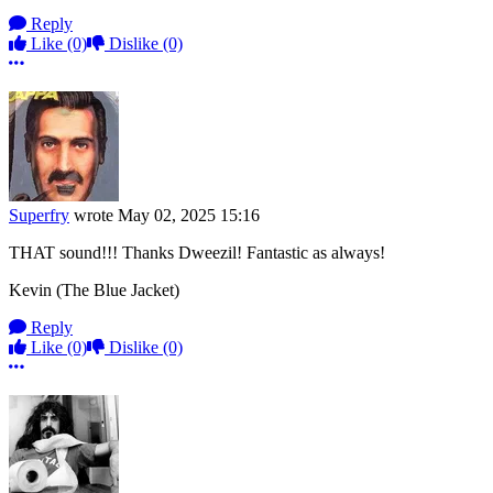
Reply
Like
(0)
Dislike
(0)
More options
Superfry
wrote
May 02, 2025 15:16
THAT sound!!! Thanks Dweezil! Fantastic as always!
Kevin (The Blue Jacket)
Reply
Like
(0)
Dislike
(0)
More options