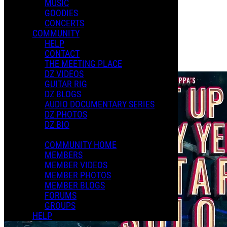
MUSIC
GOODIES
Playlists
CONCERTS
Shared Playlists
COMMUNITY
HELP
$2.00
CONTACT
Buy Now
THE MEETING PLACE
Purchase Subscription Access
DZ VIDEOS
GUITAR RIG
DZ BLOGS
AUDIO DOCUMENTARY SERIES
DZ PHOTOS
DZ BIO
COMMUNITY HOME
MEMBERS
MEMBER VIDEOS
MEMBER PHOTOS
MEMBER BLOGS
FORUMS
GROUPS
HELP