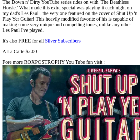
The Down n' Dirty YouTube series rides on with 'The Deathless
Horsie.' What made this extra special was playing it each night on
my dad's Les Paul - the very one featured on the cover of Shut Up 'n
Play Yer Guitar! This heavily modified favorite of his is capable of
making some very unique and compelling tones, unlike any other
Les Paul I've played.
It's also FREE for all
Silver Subscribers
A La Carte $2.00
Fore more ROXPOSTROPHY You Tube fun visit :