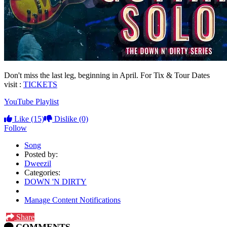
Don't miss the last leg, beginning in April. For Tix & Tour Dates
visit :
TICKETS
YouTube Playlist
Like
(15)
Dislike
(0)
Follow
Song
Posted by:
Dweezil
Categories:
DOWN 'N DIRTY
Manage Content Notifications
Share