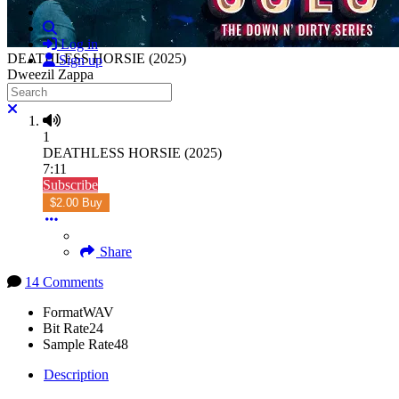
Search
Log in
DEATHLESS HORSIE (2025)
Sign up
Dweezil Zappa
Search
Close search
1
DEATHLESS HORSIE (2025)
7:11
Subscribe
$2.00 Buy
Share
14 Comments
Format
WAV
Bit Rate
24
Sample Rate
48
Description