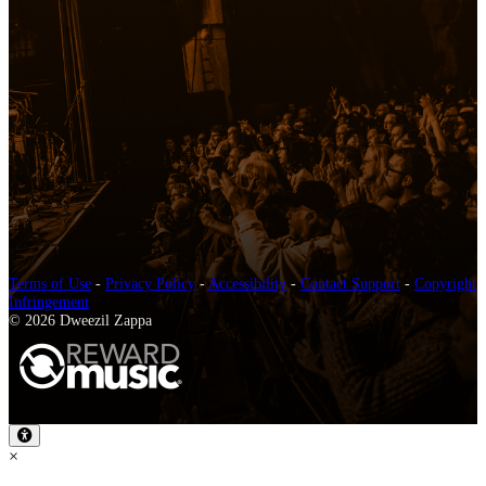
Terms of Use
-
Privacy Policy
-
Accessibility
-
Contact Support
-
Copyright
Infringement
© 2026 Dweezil Zappa
×