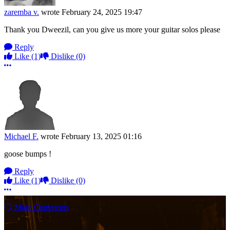
zaremba v.
wrote
February 24, 2025 19:47
Thank you Dweezil, can you give us more your guitar solos please
Reply
Like
(1)
Dislike
(0)
More options
Michael F.
wrote
February 13, 2025 01:16
goose bumps !
Reply
Like
(1)
Dislike
(0)
More options
More Comments