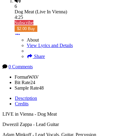
6
Dog Meat (Live In Vienna)
4:25
Subscribe
$2.00 Buy
About
View Lyrics and Details
Share
0 Comments
Format
WAV
Bit Rate
24
Sample Rate
48
Description
Credits
LIVE in Vienna - Dog Meat
Dweezil Zappa - Lead Guitar
Adam Minkoff - Lead Vocals, Guitar, Percussion