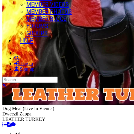
MEMBER VIDEOS
MEMBER PHOTOS
MEMBER BLOGS
FORUMS
GROUPS
HELP
Search
Log in
Sign up
Search
Close search
Dog Meat (Live In Vienna)
Dweezil Zappa
LEATHER TURKEY