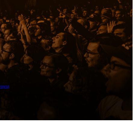
ement