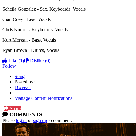
Scheila Gonzalez - Sax, Keyboards, Vocals
Cian Coey - Lead Vocals
Chris Norton - Keyboards, Vocals
Kurt Morgan - Bass, Vocals
Ryan Brown - Drums, Vocals
Like
(1)
Dislike
(0)
Follow
Song
Posted by:
Dweezil
Manage Content Notifications
Share
COMMENTS
Please
log in
or
sign up
to comment.