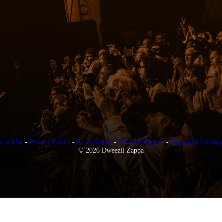
s of Use
-
Privacy Policy
-
Accessibility
-
Contact Support
-
Copyright Infring
© 2026 Dweezil Zappa