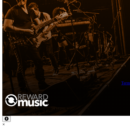
Term
×