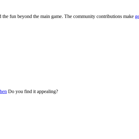
and the fun beyond the main game. The community contributions make
g
chen
Do you find it appealing?