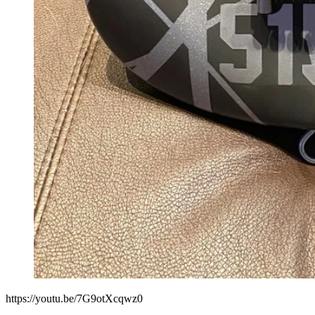
https://youtu.be/7G9otXcqwz0