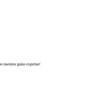
n nuestras guías expertas!