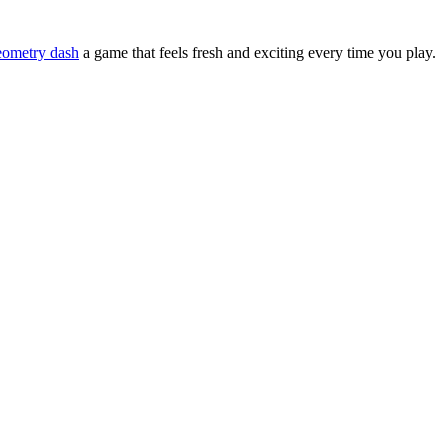
eometry dash
a game that feels fresh and exciting every time you play.