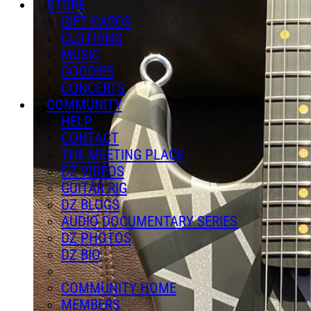
STORE
GIFT CARDS
CLOTHING
MUSIC
GOODIES
CONCERTS
COMMUNITY
HELP
CONTACT
THE MEETING PLACE
DZ VIDEOS
GUITAR RIG
DZ BLOGS
AUDIO DOCUMENTARY SERIES
DZ PHOTOS
DZ BIO
COMMUNITY HOME
MEMBERS