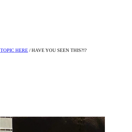
TOPIC HERE
/
HAVE YOU SEEN THIS?!?