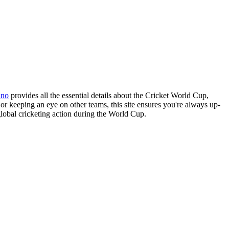
ino
provides all the essential details about the Cricket World Cup,
or keeping an eye on other teams, this site ensures you're always up-
 global cricketing action during the World Cup.