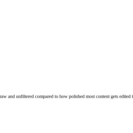
ery raw and unfiltered compared to how polished most content gets edited 