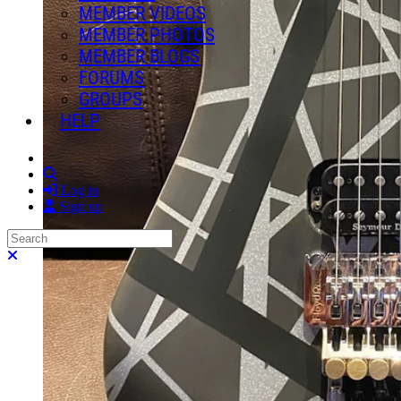
MEMBER VIDEOS
MEMBER PHOTOS
MEMBER BLOGS
FORUMS
GROUPS
HELP
Search
Log in
Sign up
Search
Close search