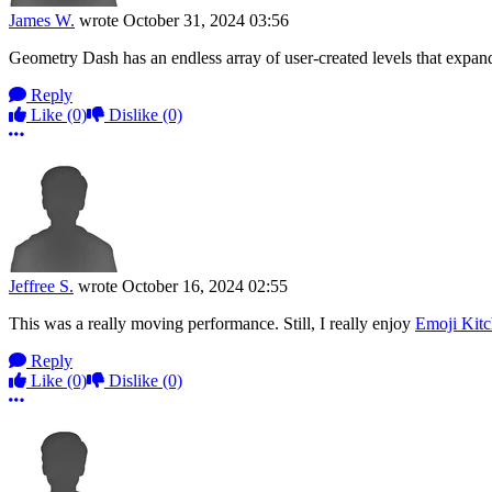
James W.
wrote
October 31, 2024 03:56
Geometry Dash has an endless array of user-created levels that exp
Reply
Like
(0)
Dislike
(0)
More options
Jeffree S.
wrote
October 16, 2024 02:55
This was a really moving performance. Still, I really enjoy
Emoji Kit
Reply
Like
(0)
Dislike
(0)
More options