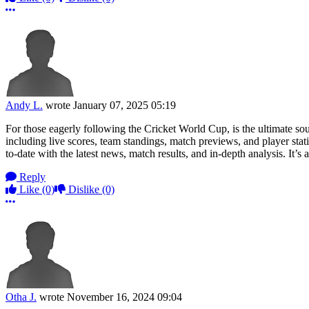
More options
Andy L.
wrote
January 07, 2025 05:19
For those eagerly following the Cricket World Cup, is the ultimate s
including live scores, team standings, match previews, and player stat
to-date with the latest news, match results, and in-depth analysis. It’
Reply
Like
(0)
Dislike
(0)
More options
Otha J.
wrote
November 16, 2024 09:04