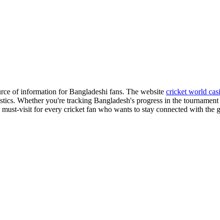
ource of information for Bangladeshi fans. The website
cricket world cas
istics. Whether you're tracking Bangladesh's progress in the tournament 
s a must-visit for every cricket fan who wants to stay connected with the