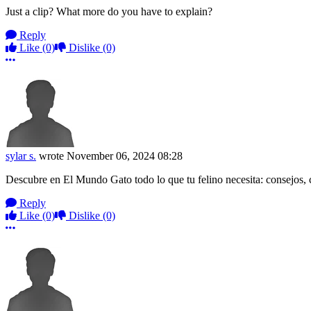
Just a clip? What more do you have to explain?
Reply
Like
(0)
Dislike
(0)
More options
sylar s.
wrote
November 06, 2024 08:28
Descubre en El Mundo Gato todo lo que tu felino necesita: consejos, c
Reply
Like
(0)
Dislike
(0)
More options