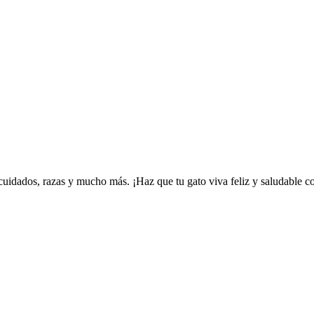
uidados, razas y mucho más. ¡Haz que tu gato viva feliz y saludable co