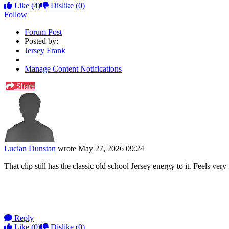
Like
(4)
Dislike
(0)
Follow
Forum Post
Posted by:
Jersey Frank
Manage Content Notifications
Share
Lucian Dunstan
wrote
May 27, 2026 09:24
That clip still has the classic old school Jersey energy to it. Feels v
Reply
Like
(0)
Dislike
(0)