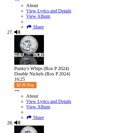
About
View Lyrics and Details
View Album
Share
Punky's Whips (Rox P 2024)
Double Nickels (Rox P 2024)
16:25
$2.00 Buy
About
View Lyrics and Details
View Album
Share