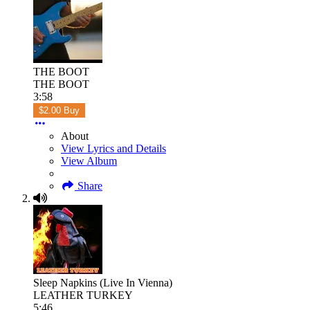
THE BOOT
THE BOOT
3:58
$2.00 Buy
About
View Lyrics and Details
View Album
Share
Sleep Napkins (Live In Vienna)
LEATHER TURKEY
5:46