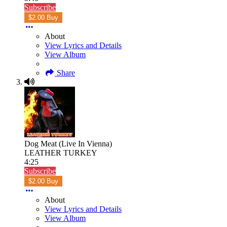
Subscribe
$2.00 Buy
About
View Lyrics and Details
View Album
Share
Dog Meat (Live In Vienna)
LEATHER TURKEY
4:25
Subscribe
$2.00 Buy
About
View Lyrics and Details
View Album