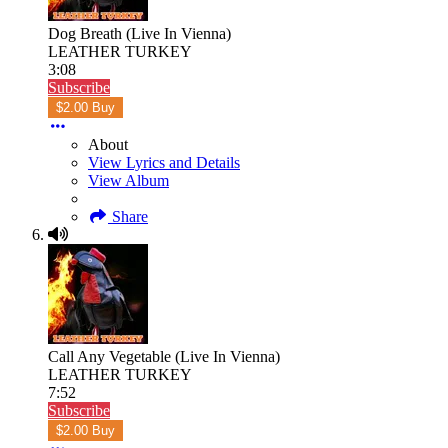
Dog Breath (Live In Vienna)
LEATHER TURKEY
3:08
Subscribe
$2.00 Buy
About
View Lyrics and Details
View Album
Share
Call Any Vegetable (Live In Vienna)
LEATHER TURKEY
7:52
Subscribe
$2.00 Buy