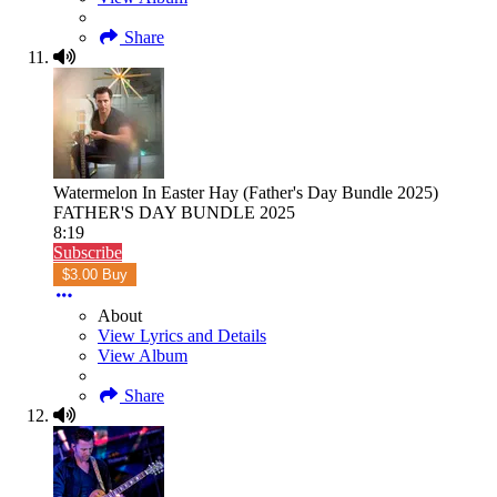
Share
Watermelon In Easter Hay (Father's Day Bundle 2025)
FATHER'S DAY BUNDLE 2025
8:19
Subscribe
$3.00 Buy
About
View Lyrics and Details
View Album
Share