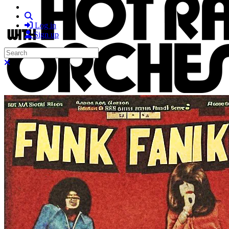
Search
Log in
Sign up
Search
Close search