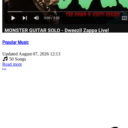
Popular Music
Updated
August 07, 2026 12:13
50 Songs
Read more
More options