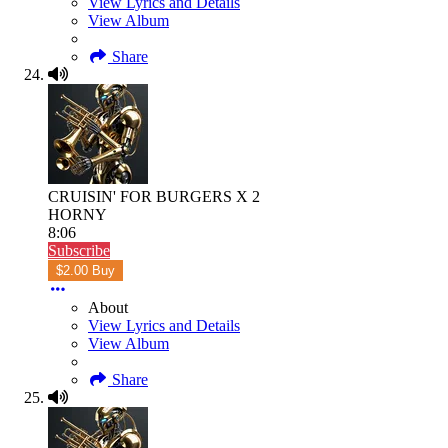
View Lyrics and Details
View Album
Share
CRUISIN' FOR BURGERS X 2
HORNY
8:06
Subscribe
$2.00 Buy
About
View Lyrics and Details
View Album
Share