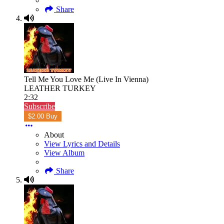
Share
Tell Me You Love Me (Live In Vienna)
LEATHER TURKEY
2:32
Subscribe
$2.00 Buy
About
View Lyrics and Details
View Album
Share