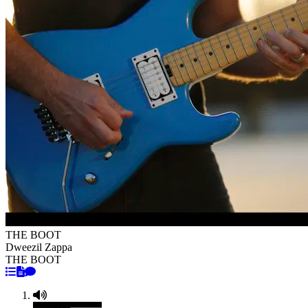
THE BOOT
Dweezil Zappa
THE BOOT