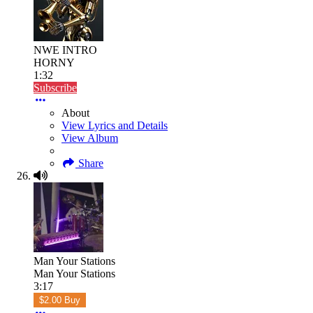
NWE INTRO
HORNY
1:32
Subscribe
About
View Lyrics and Details
View Album
Share
Man Your Stations
Man Your Stations
3:17
$2.00 Buy