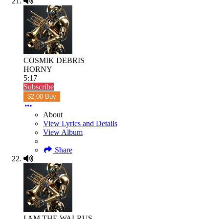
COSMIK DEBRIS
HORNY
5:17
Subscribe
$2.00 Buy
About
View Lyrics and Details
View Album
Share
I AM THE WALRUS