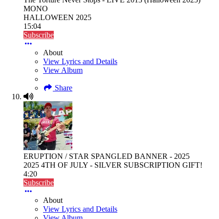
MONO
HALLOWEEN 2025
15:04
Subscribe
About
View Lyrics and Details
View Album
Share
ERUPTION / STAR SPANGLED BANNER - 2025
2025 4TH OF JULY - SILVER SUBSCRIPTION GIFT!
4:20
Subscribe
About
View Lyrics and Details
View Album