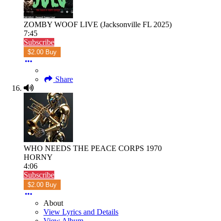
ZOMBY WOOF LIVE (Jacksonville FL 2025)
7:45
Subscribe
$2.00 Buy
Share
WHO NEEDS THE PEACE CORPS 1970
HORNY
4:06
Subscribe
$2.00 Buy
About
View Lyrics and Details
View Album