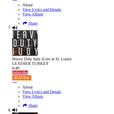
About
View Lyrics and Details
View Album
Share
Heavy Duty Judy (Live in St. Louis)
LEATHER TURKEY
6:40
Subscribe
$2.00 Buy
About
View Lyrics and Details
View Album
Share