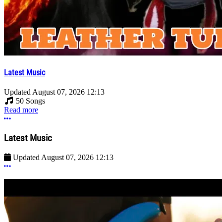
Latest Music
Updated
August 07, 2026 12:13
50 Songs
Read more
More options
Latest Music
Updated
August 07, 2026 12:13
More options