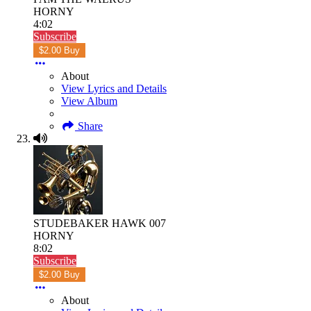
HORNY
4:02
Subscribe
$2.00 Buy
About
View Lyrics and Details
View Album
Share
STUDEBAKER HAWK 007
HORNY
8:02
Subscribe
$2.00 Buy
About