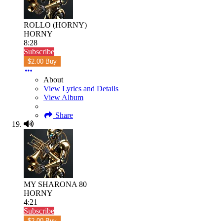
ROLLO (HORNY)
HORNY
8:28
Subscribe
$2.00 Buy
About
View Lyrics and Details
View Album
Share
MY SHARONA 80
HORNY
4:21
Subscribe
$2.00 Buy