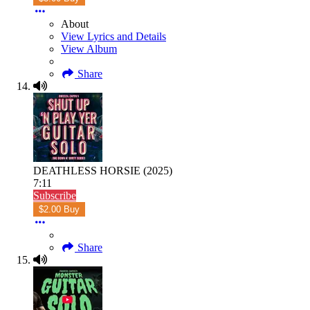
About
View Lyrics and Details
View Album
Share
DEATHLESS HORSIE (2025)
7:11
Subscribe
$2.00 Buy
Share