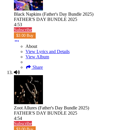
Black Napkins (Father's Day Bundle 2025)
FATHER'S DAY BUNDLE 2025
4:53
Subscribe
$3.00 Buy
About
View Lyrics and Details
View Album
Share
Zoot Allures (Father's Day Bundle 2025)
FATHER'S DAY BUNDLE 2025
4:54
Subscribe
$3.00 Buy