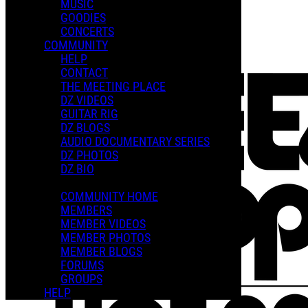
MUSIC
GOODIES
Playlists
CONCERTS
Shared Playlists
COMMUNITY
HELP
FEATURED PLAYLISTS
CONTACT
THE MEETING PLACE
DZ VIDEOS
GUITAR RIG
DZ BLOGS
AUDIO DOCUMENTARY SERIES
DZ PHOTOS
DZ BIO
COMMUNITY HOME
MEMBERS
MEMBER VIDEOS
MEMBER PHOTOS
MEMBER BLOGS
FORUMS
GROUPS
HELP