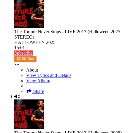
The Torture Never Stops - LIVE 2013 (Halloween 2025
STEREO)
HALLOWEEN 2025
15:01
Subscribe
$2.00 Buy
About
View Lyrics and Details
View Album
Share
The Torture Never Stops - LIVE 2013 (Halloween 2025)