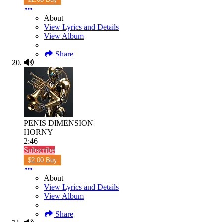
About
View Lyrics and Details
View Album
Share
PENIS DIMENSION
HORNY
2:46
Subscribe
$2.00 Buy
About
View Lyrics and Details
View Album
Share