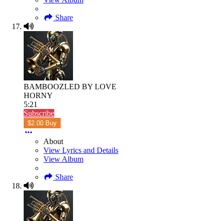
Share
BAMBOOZLED BY LOVE
HORNY
5:21
Subscribe
$2.00 Buy
About
View Lyrics and Details
View Album
Share