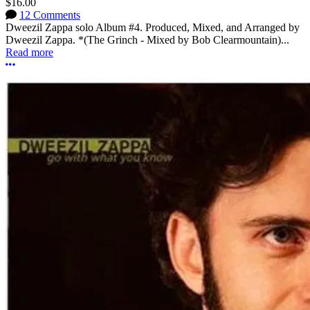
$16.00
12 Comments
Dweezil Zappa solo Album #4. Produced, Mixed, and Arranged by
Dweezil Zappa. *(The Grinch - Mixed by Bob Clearmountain)...
Read more
More options