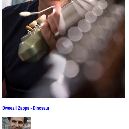
Dweezil Zappa - Dinosaur