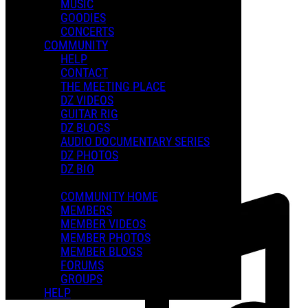
MUSIC
GOODIES
Playlists
CONCERTS
Shared Playlists
COMMUNITY
HELP
FEATURED PLAYLISTS
CONTACT
THE MEETING PLACE
DZ VIDEOS
GUITAR RIG
DZ BLOGS
AUDIO DOCUMENTARY SERIES
DZ PHOTOS
DZ BIO
COMMUNITY HOME
MEMBERS
MEMBER VIDEOS
MEMBER PHOTOS
MEMBER BLOGS
FORUMS
GROUPS
HELP