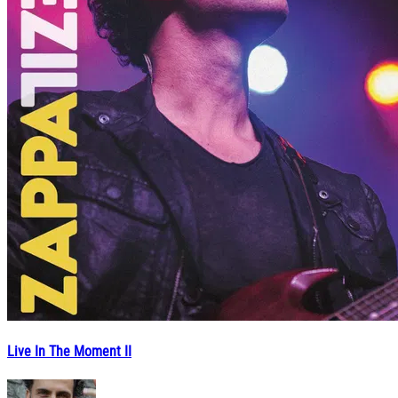
Live In The Moment II