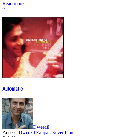
Read more
More options
Automatic
Dweezil
Access:
Dweezil Zappa - Silver Plan