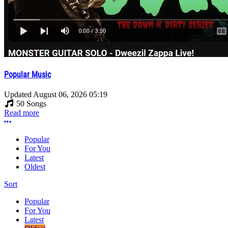
Popular Music
Updated
August 06, 2026 05:19
50 Songs
Read more
More options
Popular
For You
Latest
Oldest
Sort
Popular
For You
Latest