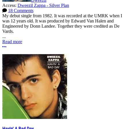
Dweezil
Access:
Dweezil Zappa - Silver Plan
18 Comments
My debut single from 1982. It was recorded at the UMRK when I
was 12 years old. It was produced by Edward Van Halen and
Engineered by Donn Landee. Together they were credited as De
Vards.
...
Read more
More options
Havin' A Bad Day