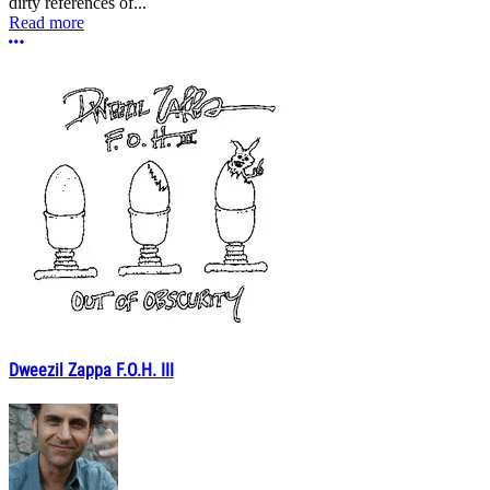
dirty references of...
Read more
More options
Dweezil Zappa F.O.H. III