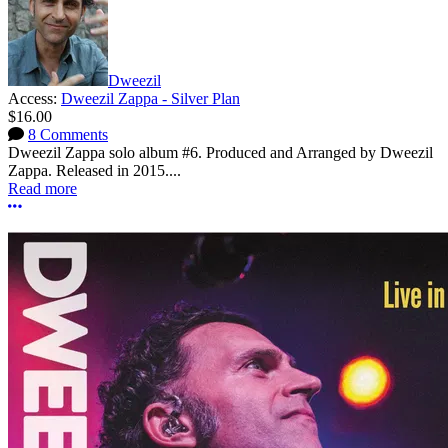
Dweezil
Access:
Dweezil Zappa - Silver Plan
$16.00
8 Comments
Dweezil Zappa solo album #6. Produced and Arranged by Dweezil
Zappa. Released in 2015....
Read more
More options