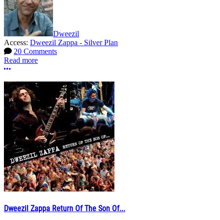
Dweezil
Access:
Dweezil Zappa - Silver Plan
20 Comments
Read more
More options
Dweezil Zappa Return Of The Son Of...