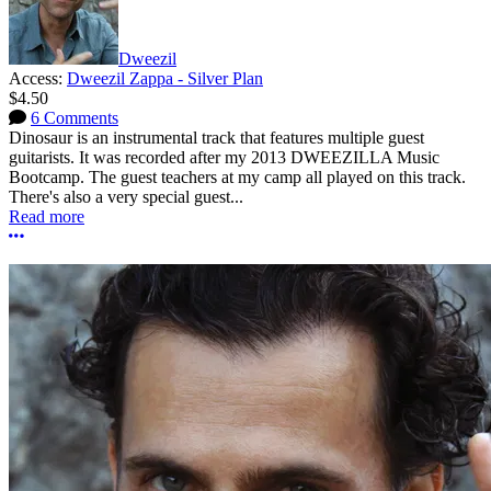
Dweezil
Access:
Dweezil Zappa - Silver Plan
$4.50
6 Comments
Dinosaur is an instrumental track that features multiple guest
guitarists. It was recorded after my 2013 DWEEZILLA Music
Bootcamp. The guest teachers at my camp all played on this track.
There's also a very special guest...
Read more
More options