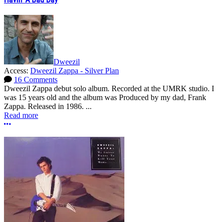
Dweezil
Access:
Dweezil Zappa - Silver Plan
16 Comments
Dweezil Zappa debut solo album. Recorded at the UMRK studio. I
was 15 years old and the album was Produced by my dad, Frank
Zappa. Released in 1986. ...
Read more
More options