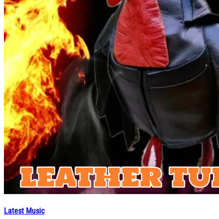
Latest Music