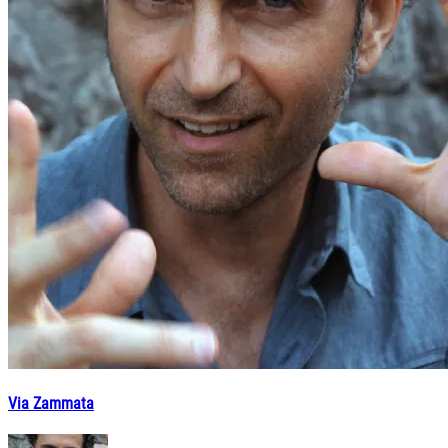
Via Zammata