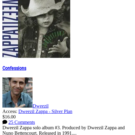
Confessions
Dweezil
Access:
Dweezil Zappa - Silver Plan
$16.00
25 Comments
Dweezil Zappa solo album #3. Produced by Dweezil Zappa and
Nuno Bettencourt. Released in 1991....