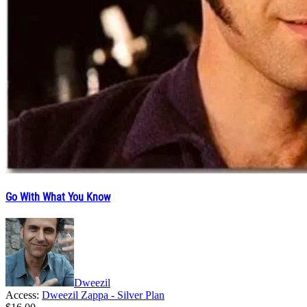
Go With What You Know
Dweezil
Access:
Dweezil Zappa - Silver Plan