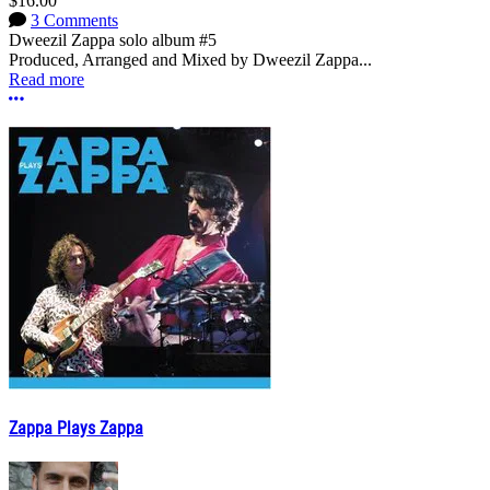
$16.00
3 Comments
Dweezil Zappa solo album #5
Produced, Arranged and Mixed by Dweezil Zappa...
Read more
More options
Zappa Plays Zappa