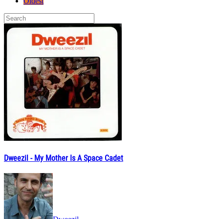
Oldest
Dweezil - My Mother Is A Space Cadet