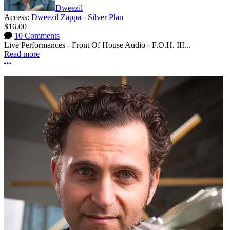
Dweezil
Access:
Dweezil Zappa - Silver Plan
$16.00
10 Comments
Live Performances - Front Of House Audio - F.O.H. III...
Read more
More options