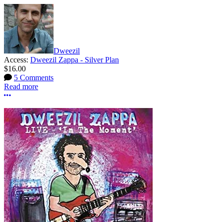
Dweezil
Access:
Dweezil Zappa - Silver Plan
$16.00
5 Comments
Read more
More options