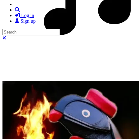
Search
Log in
Sign up
Search
Close search