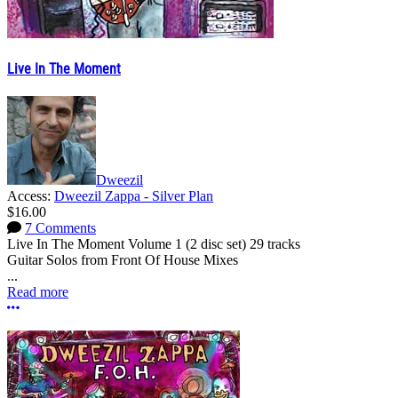
Live In The Moment
Dweezil
Access:
Dweezil Zappa - Silver Plan
$16.00
7 Comments
Live In The Moment Volume 1 (2 disc set) 29 tracks
Guitar Solos from Front Of House Mixes
...
Read more
More options