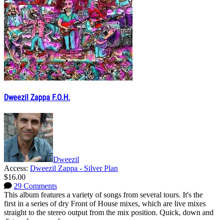
Dweezil Zappa F.O.H.
Dweezil
Access:
Dweezil Zappa - Silver Plan
$16.00
29 Comments
This album features a variety of songs from several tours. It's the
first in a series of dry Front of House mixes, which are live mixes
straight to the stereo output from the mix position. Quick, down and