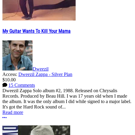
My Guitar Wants To Kill Your Mama
Dweezil
Access:
Dweezil Zappa - Silver Plan
$10.00
15 Comments
Dweezil Zappa Solo album #2, 1988. Released on Chrysalis
Records. Produced by Beau Hill. I was 17 years old when I made
the album. It was the only album I did while signed to a major label.
It's got the Hard Rock sound of...
Read more
More options