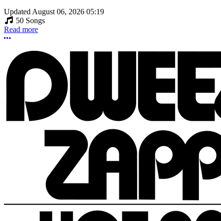
Updated
August 06, 2026 05:19
50 Songs
Read more
More options